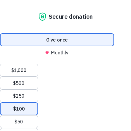
interest.