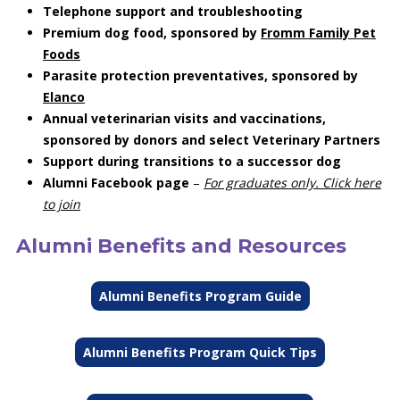
Telephone support and troubleshooting
Premium dog food, sponsored by
Fromm Family Pet
Foods
Parasite protection preventatives, sponsored by
Elanco
Annual veterinarian visits and vaccinations,
sponsored by donors and select Veterinary Partners
Support during transitions to a successor dog
Alumni Facebook page
–
For graduates only. Click here
to join
Alumni Benefits and Resources
Alumni Benefits Program Guide
Alumni Benefits Program Quick Tips