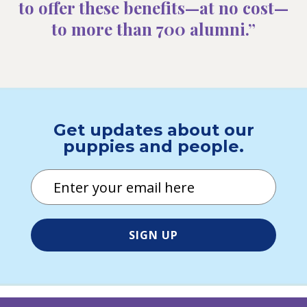
to offer these benefits—at no cost—
to more than 700 alumni.”
Get updates about our
puppies and people.
Email