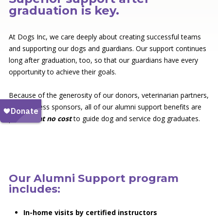
graduation is key.
At Dogs Inc, we care deeply about creating successful teams
and supporting our dogs and guardians. Our support continues
long after graduation, too, so that our guardians have every
opportunity to achieve their goals.
Because of the generosity of our donors, veterinarian partners,
and business sponsors, all of our alumni support benefits are
provided
at no cost
to guide dog and service dog graduates.
Our Alumni Support program
includes:
In-home visits by certified instructors