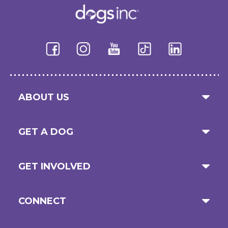
ABOUT US
GET A DOG
GET INVOLVED
CONNECT