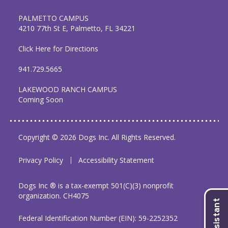
PALMETTO CAMPUS
4210 77th St E, Palmetto, FL 34221
Click Here for Directions
941.729.5665
LAKEWOOD RANCH CAMPUS
Coming Soon
Copyright © 2026 Dogs Inc. All Rights Reserved.
Privacy Policy
Accessibility Statement
Dogs Inc ® is a tax-exempt 501(C)(3) nonprofit
organization. CH4075
Federal Identification Number (EIN): 59-2252352