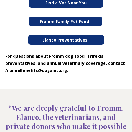
Find a Vet Near You
Fromm Family Pet Food
Elanco Preventatives
For questions about Fromm dog food, Trifexis
preventatives, and annual veterinary coverage, contact
AlumniBenefits@dogsinc.org
.
“We are deeply grateful to Fromm,
Elanco, the veterinarians, and
private donors who make it possible