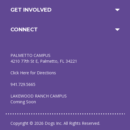
GET INVOLVED
CONNECT
PALMETTO CAMPUS
4210 77th St E, Palmetto, FL 34221
Click Here for Directions
941.729.5665
LAKEWOOD RANCH CAMPUS
Coming Soon
Copyright © 2026 Dogs Inc. All Rights Reserved.