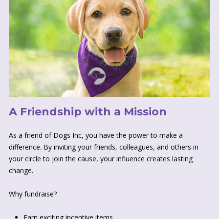
A Friendship with a Mission
As a friend of Dogs Inc, you have the power to make a
difference. By inviting your friends, colleagues, and others in
your circle to join the cause, your influence creates lasting
change.
Why fundraise?
Earn exciting incentive items