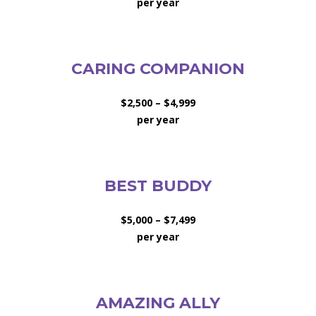
per year
CARING COMPANION
$2,500 – $4,999
per year
BEST BUDDY
$5,000 – $7,499
per year
AMAZING ALLY