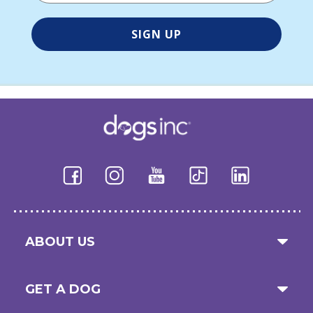
ABOUT US
GET A DOG