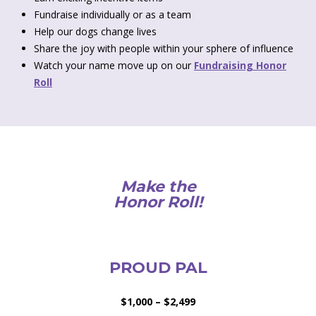
Fundraise individually or as a team
Help our dogs change lives
Share the joy with people within your sphere of influence
Watch your name move up on our
Fundraising Honor
Roll
Make the
Honor Roll!
PROUD PAL
$1,000 – $2,499