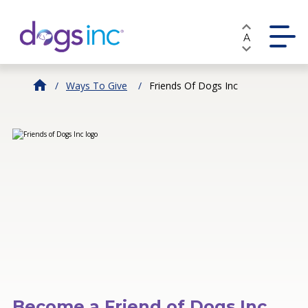
Skip
to
A
Content
Ways To Give
Friends Of Dogs Inc
Become a Friend of Dogs Inc