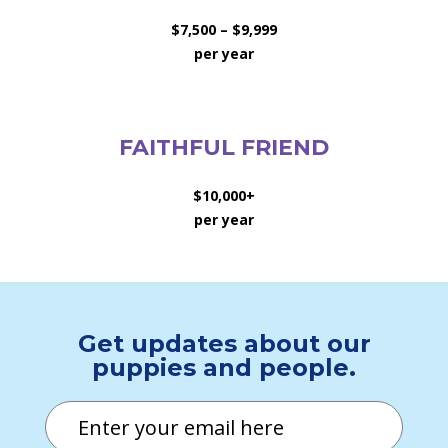
$7,500 – $9,999
per year
FAITHFUL FRIEND
$10,000+
per year
Get updates about our
puppies and people.
Email