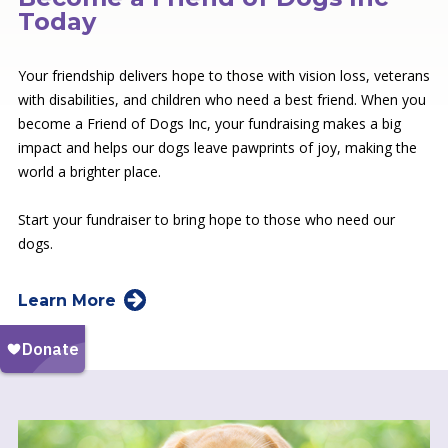
Today
Your friendship delivers hope to those with vision loss, veterans
with disabilities, and children who need a best friend. When you
become a Friend of Dogs Inc, your fundraising makes a big
impact and helps our dogs leave pawprints of joy, making the
world a brighter place.
Start your fundraiser to bring hope to those who need our
dogs.
Learn More