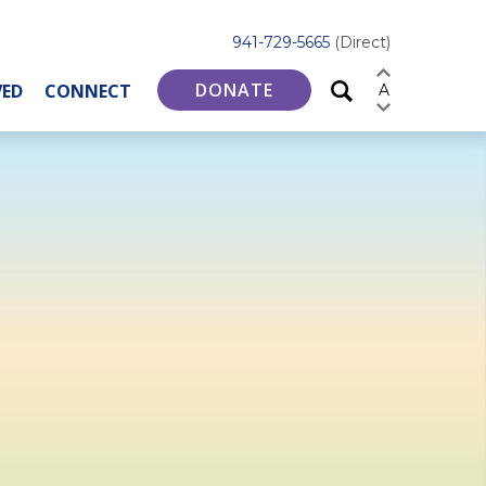
941-729-5665
(Direct)
DONATE
VED
CONNECT
A