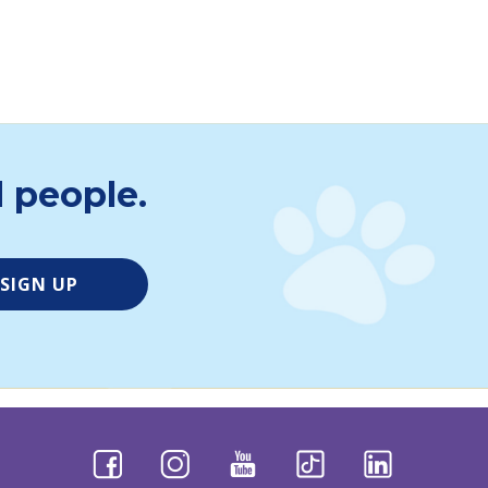
ct Foundation for their generous partnership.
lly impaired:
vimeo.com/899893173/0b9741898a
 people.