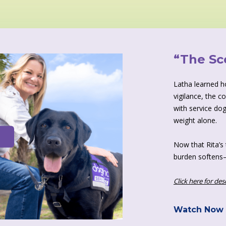
“The Sc
Latha learned how
vigilance, the c
with service dog
weight alone.
Now that Rita’s 
burden softens—
Click here for des
Watch Now