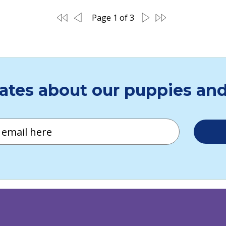
 audio for the visually impaired:
vimeo.com/951190925/f19e5fdea3
This episode of Dogs of Destiny is brought to you with grateful recognition to Cencora Impa
Page 1 of 3
Click here for descriptive audio for the visua
ates about our puppies and