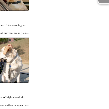
After 32 years in the Marines, John Tempone carried the crushing weight of trauma—especially survivor’s guilt from Beirut. But everything changed when he met his service dog, Deedle.
spiring journey in our latest Dogs of Destiny.
ly impaired.
As Hope Trentadue embarked on her senior year of high school, she refused to let anything stand in her way. And to take hold of the life she craved, she knew she’d need to let go of the cane and turn to a greater guide—a yellow Lab named Traveler.
 hand. A dream in her heart. And four paws of loyalty and love.