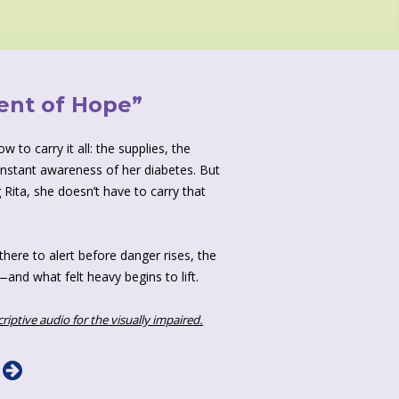
ent of Hope”
 to carry it all: the supplies, the
onstant awareness of her diabetes. But
 Rita, she doesn’t have to carry that
there to alert before danger rises, the
and what felt heavy begins to lift.
criptive audio for the visually impaired.