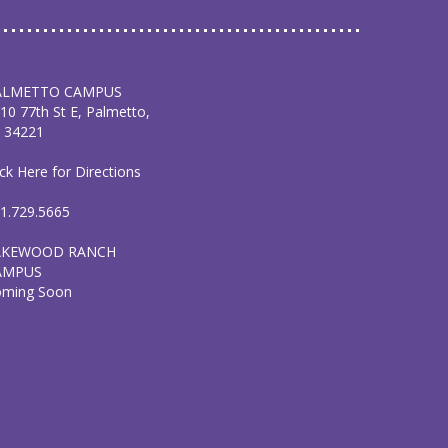
ALMETTO CAMPUS
10 77th St E, Palmetto,
 34221
ick Here for Directions
1.729.5665
AKEWOOD RANCH
AMPUS
oming Soon