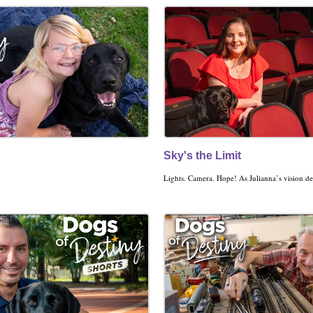
Sky's the Limit