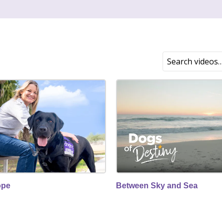
ope
Between Sky and Sea