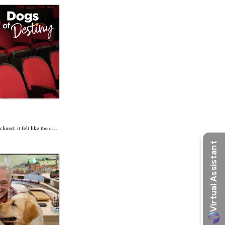
Lights. Camera. Hope! As Julianna’s vision declined, it felt like the curtain was closing on her independence. But when guide dog Sky was cast as her co-star, her next act became her most exciting yet.