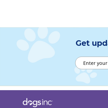
Click here for descriptive
Get upd
Email