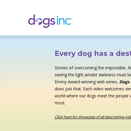
Skip
to
Content
Every dog has a dest
Stories of overcoming the impossible, f
seeing the light amidst darkness must be
Emmy Award-winning web series,
Dogs 
does just that. Each video welcomes vie
world where our dogs meet the people
most.
Click here for showcase of all descriptive vi