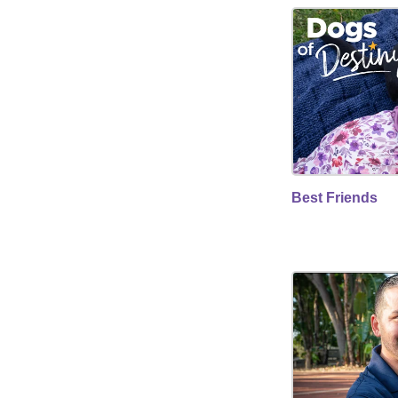
Best Friends