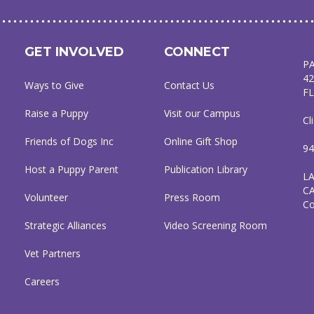
GET INVOLVED
CONNECT
P
42
Ways to Give
Contact Us
FL
Raise a Puppy
Visit our Campus
Cl
Friends of Dogs Inc
Online Gift Shop
94
Host a Puppy Parent
Publication Library
L
C
Volunteer
Press Room
C
Strategic Alliances
Video Screening Room
Vet Partners
Careers