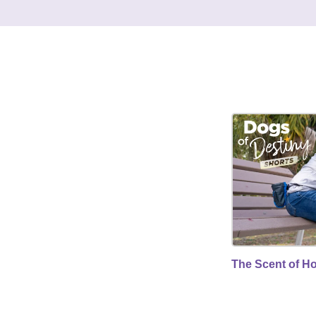
The Scent of H