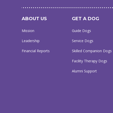
ABOUT US
GET A DOG
Mission
Guide Dogs
Leadership
Service Dogs
Financial Reports
Skilled Companion Dogs
Facility Therapy Dogs
Alumni Support