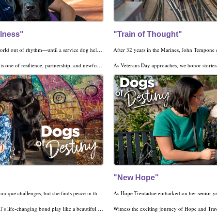
llness"
"Train of Thought"
Life after war felt like a world out of rhythm—until a service dog helped him find his pace again.
e of resilience, partnership, and newfound purpose.
As Veterans Day approaches, we honor stories of bravery, healing, and hope. Watch John's in
Click here for descriptive audio for the visual
"New Hope"
Becca’s vision loss brings unique challenges, but she finds peace in the soothing power of music—and in the four paws of her new best friend, Rockwell. Always by Becca’s side, this skilled companion dog is her biggest fan!
ing bond play like a beautiful song in today’s Dogs of Destiny.
Witness the exciting journey of Hope and Traveler as they conquer milestones and take on the adventures of life. A harness in