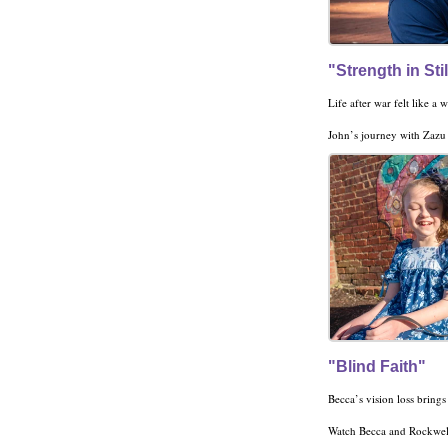
"Strength in Sti
John’s journey with Zazu is on
"Blind Faith"
Watch Becca and Rockwell’s life-chang