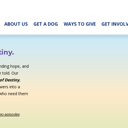
ABOUT US
GET A DOG
WAYS TO GIVE
GET INVOL
iny.
inding hope, and
 told. Our
of Destiny
,
wers into a
 who need them
deo episodes