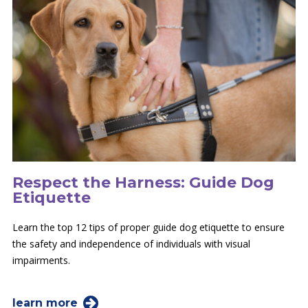
Respect the Harness: Guide Dog
Etiquette
Learn the top 12 tips of proper guide dog etiquette to ensure
the safety and independence of individuals with visual
impairments.
learn more