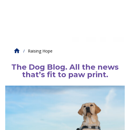
Raising Hope
The Dog Blog. All the news
that’s fit to paw print.