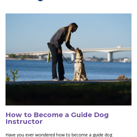
How to Become a Guide Dog
Instructor
Have you ever wondered how to become a guide dog