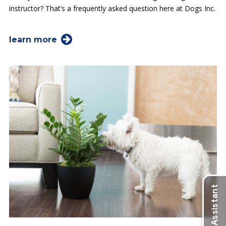
instructor? That’s a frequently asked question here at Dogs Inc.
learn more