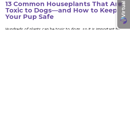
13 Common Houseplants That Are
Toxic to Dogs—and How to Keep
Your Pup Safe
Hundreds of plants can be toxic to dogs, so it is important to
educate yourself on the type of plants in your environment.
learn more
Recent Articles