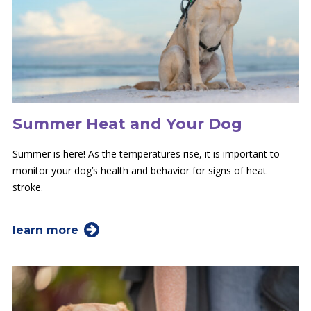
Summer Heat and Your Dog
Summer is here! As the temperatures rise, it is important to
monitor your dog’s health and behavior for signs of heat
stroke.
learn more