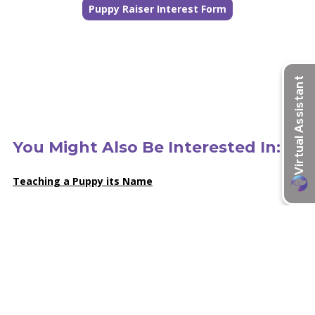
Puppy Raiser Interest Form
You Might Also Be Interested In:
Teaching a Puppy its Name
Puppy School: 13 Cues Our Puppies Learn
Everything You’ve Always Wanted to Know About Puppy
Raising