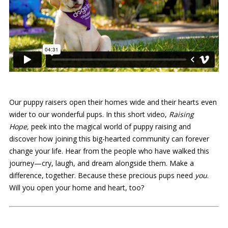
Our puppy raisers open their homes wide and their hearts even
wider to our wonderful pups. In this short video,
Raising
Hope,
peek into the magical world of puppy raising and
discover how joining this big-hearted community can forever
change your life. Hear from the people who have walked this
journey—cry, laugh, and dream alongside them. Make a
difference, together. Because these precious pups need
you
.
Will you open your home and heart, too?