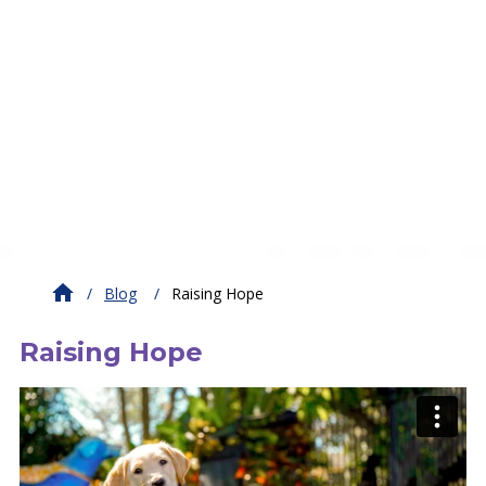
Blog
Raising Hope
Raising Hope