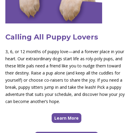
Calling All Puppy Lovers
3, 6, or 12 months of puppy love—and a forever place in your
heart. Our extraordinary dogs start life as roly-poly pups, and
these little pals need a friend like you to nudge them toward
their destiny. Raise a pup alone (and keep all the cuddles for
yourself) or choose co-raisers to share the joy. If you need a
break, puppy sitters jump in and take the leash! Pick a puppy
adventure that suits your schedule, and discover how your joy
can become another’s hope.
Learn More