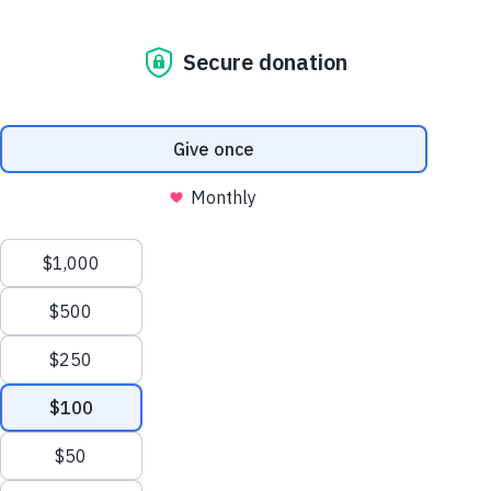
Ask The Vet: 5 Ways To Prevent Dog Obesity
The Dog Blog. All
the news that’s fit
to paw print.