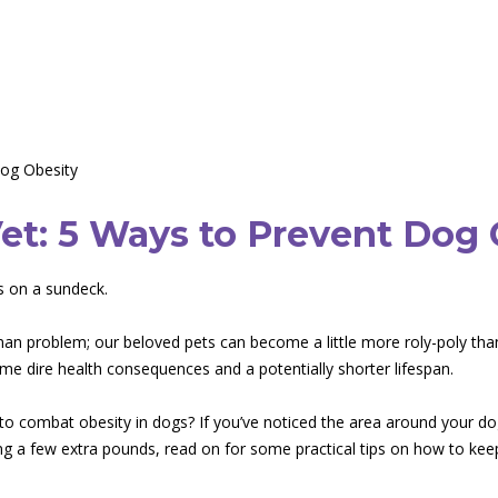
Dog Obesity
et: 5 Ways to Prevent Dog 
man problem; our beloved pets can become a little more roly-poly than
some dire health consequences and a potentially shorter lifespan.
to combat obesity in dogs? If you’ve noticed the area around your dog
 a few extra pounds, read on for some practical tips on how to keep 