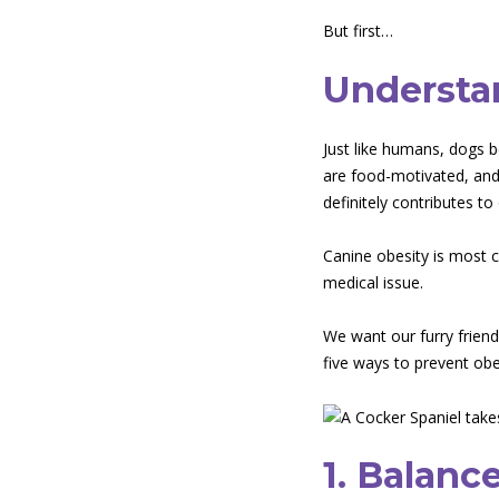
But first…
Understa
Just like humans, dogs 
are food-motivated, and 
definitely contributes to
Canine obesity is most 
medical issue.
We want our furry friends
five ways to prevent obe
1. Balanc