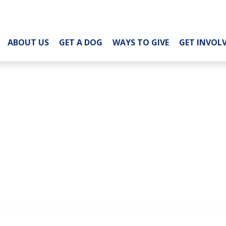
ABOUT US
GET A DOG
WAYS TO GIVE
GET INVOL