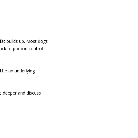
fat builds up. Most dogs
ack of portion control
 be an underlying
tle deeper and discuss