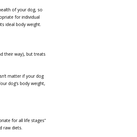
 health of your dog, so
priate for individual
ts ideal body weight.
d their way), but treats
sn’t matter if your dog
Your dog’s body weight,
iate for all life stages”
 raw diets.