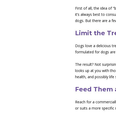
First of all, the idea of
it’s always best to consu
dogs. But there are a fe
Limit the Tr
Dogs love a delicious tr
formulated for dogs are o
The result? Not surprisi
looks up at you with tho
health, and possibly life 
Feed Them a
Reach for a commercially 
or suits a more specifi