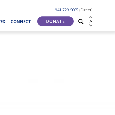
941-729-5665
(Direct)
DONATE
VED
CONNECT
A