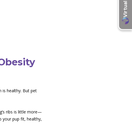
Obesity
 is healthy. But pet
’s ribs is little more—
your pup fit, healthy,