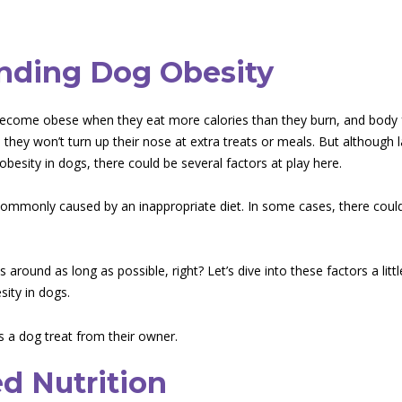
nding Dog Obesity
become obese when they eat more calories than they burn, and body 
they won’t turn up their nose at extra treats or meals. But although l
 obesity in dogs, there could be several factors at play here.
commonly caused by an inappropriate diet. In some cases, there could
 around as long as possible, right? Let’s dive into these factors a lit
sity in dogs.
ed Nutrition