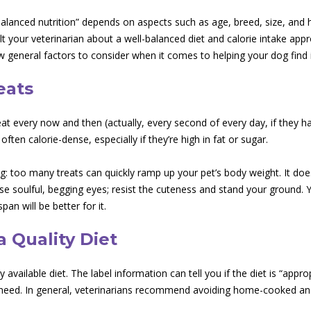
 “balanced nutrition” depends on aspects such as age, breed, size, and
lt your veterinarian about a well-balanced diet and calorie intake appro
w general factors to consider when it comes to helping your dog find i
eats
eat every now and then (actually, every second of every day, if they ha
ften calorie-dense, especially if they’re high in fat or sugar.
ng: too many treats can quickly ramp up your pet’s body weight. It doe
se soulful, begging eyes; resist the cuteness and stand your ground. 
span will be better for it.
 Quality Diet
available diet. The label information can tell you if the diet is “appropr
c need. In general, veterinarians recommend avoiding home-cooked and