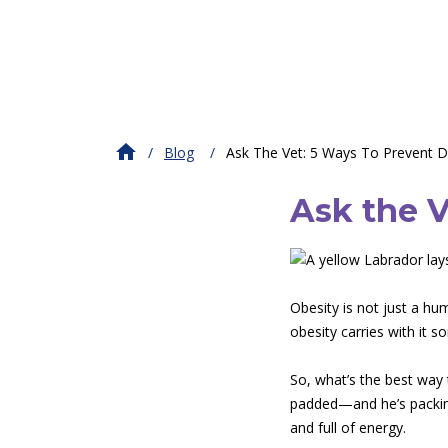
Blog
Ask The Vet: 5 Ways To Prevent 
Ask the V
Obesity is not just a hu
obesity carries with it 
So, what’s the best way 
padded—and he’s packing
and full of energy.