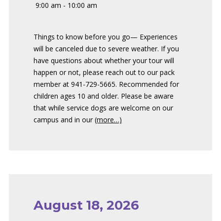
9:00 am - 10:00 am
Things to know before you go— Experiences
will be canceled due to severe weather. If you
have questions about whether your tour will
happen or not, please reach out to our pack
member at 941-729-5665. Recommended for
children ages 10 and older. Please be aware
that while service dogs are welcome on our
campus and in our
(more…)
August 18, 2026