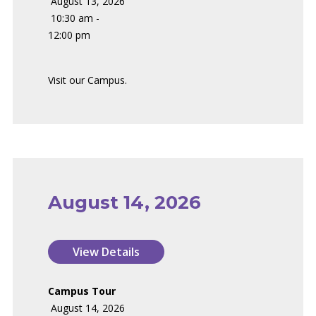
August 13, 2026
10:30 am -
12:00 pm
Visit our Campus.
August 14, 2026
Campus Tour
August 14, 2026