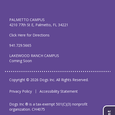
PALMETTO CAMPUS
4210 77th St E, Palmetto, FL 34221
Click Here for Directions
941.729.5665
LAKEWOOD RANCH CAMPUS
Coming Soon
Copyright © 2026 Dogs Inc. All Rights Reserved.
Privacy Policy
Accessibility Statement
Dogs Inc ® is a tax-exempt 501(C)(3) nonprofit
organization. CH4075