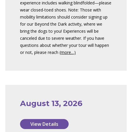
experience includes walking blindfolded—please
wear closed-toed shoes. Note: Those with
mobility limitations should consider signing up
for our Beyond the Dark activity, where we
bring the dogs to you! Experiences will be
canceled due to severe weather. If you have
questions about whether your tour will happen
or not, please reach
(more…)
August 13, 2026