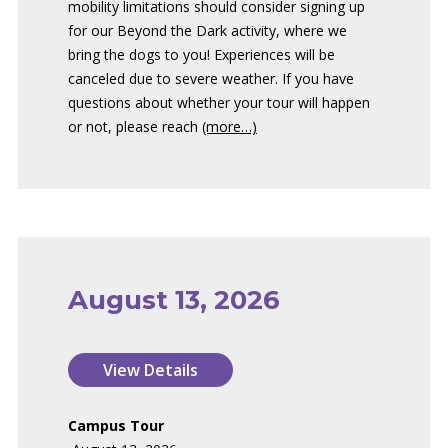
mobility limitations should consider signing up
for our Beyond the Dark activity, where we
bring the dogs to you! Experiences will be
canceled due to severe weather. If you have
questions about whether your tour will happen
or not, please reach
(more…)
August 13, 2026
Campus Tour