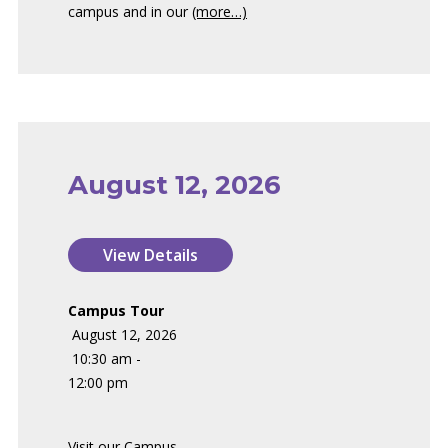
campus and in our
(more…)
August 12, 2026
Campus Tour
August 12, 2026
10:30 am -
12:00 pm
Visit our Campus.