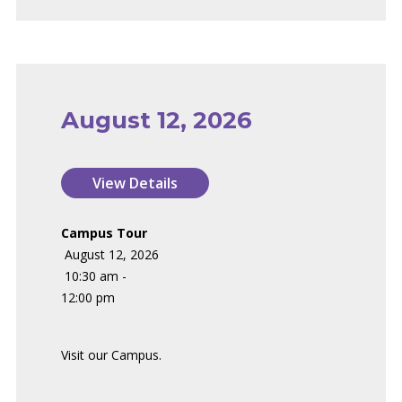
August 12, 2026
Campus Tour
August 12, 2026
10:30 am -
12:00 pm
Visit our Campus.