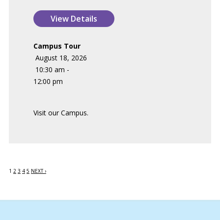
Campus Tour
August 18, 2026
10:30 am -
12:00 pm
Visit our Campus.
1
2
3
4
5
NEXT ›