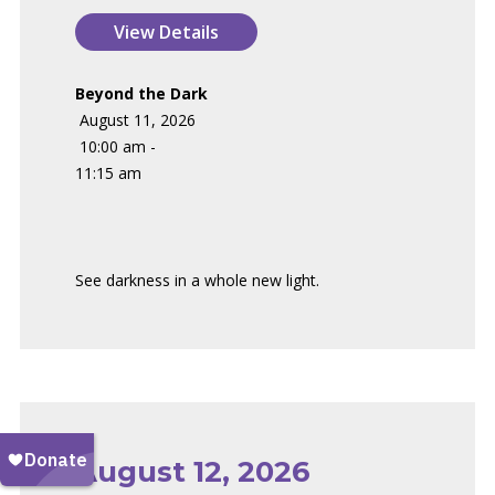
Beyond the Dark
August 11, 2026
10:00 am -
11:15 am
See darkness in a whole new light.
August 12, 2026