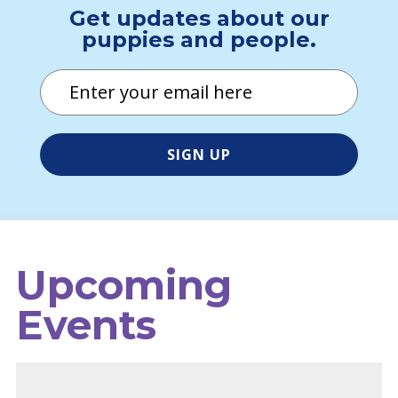
Get updates about our
puppies and people.
Email
Upcoming
Events