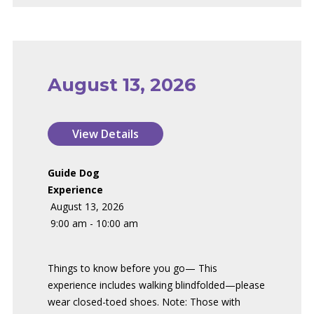
August 13, 2026
Guide Dog
Experience
August 13, 2026
9:00 am - 10:00 am
Things to know before you go— This
experience includes walking blindfolded—please
wear closed-toed shoes. Note: Those with