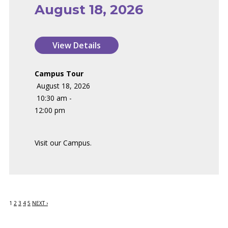
August 18, 2026
Campus Tour
August 18, 2026
10:30 am -
12:00 pm
Visit our Campus.
1
2
3
4
5
NEXT ›