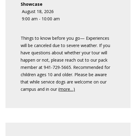
Showcase
August 18, 2026
9:00 am - 10:00 am
Things to know before you go— Experiences
will be canceled due to severe weather. If you
have questions about whether your tour will
happen or not, please reach out to our pack
member at 941-729-5665. Recommended for
children ages 10 and older. Please be aware
that while service dogs are welcome on our
campus and in our
(more…)