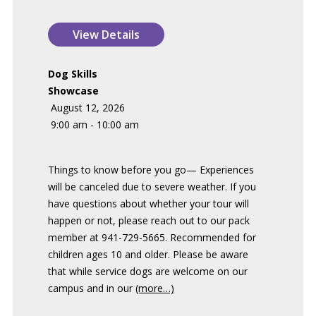
Dog Skills
Showcase
August 12, 2026
9:00 am - 10:00 am
Things to know before you go— Experiences
will be canceled due to severe weather. If you
have questions about whether your tour will
happen or not, please reach out to our pack
member at 941-729-5665. Recommended for
children ages 10 and older. Please be aware
that while service dogs are welcome on our
campus and in our
(more…)