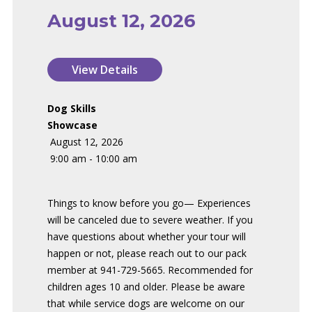
August 12, 2026
Dog Skills
Showcase
August 12, 2026
9:00 am - 10:00 am
Things to know before you go— Experiences
will be canceled due to severe weather. If you
have questions about whether your tour will
happen or not, please reach out to our pack
member at 941-729-5665. Recommended for
children ages 10 and older. Please be aware
that while service dogs are welcome on our