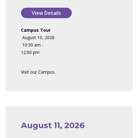
Campus Tour
August 10, 2026
10:30 am -
12:00 pm
Visit our Campus.
August 11, 2026