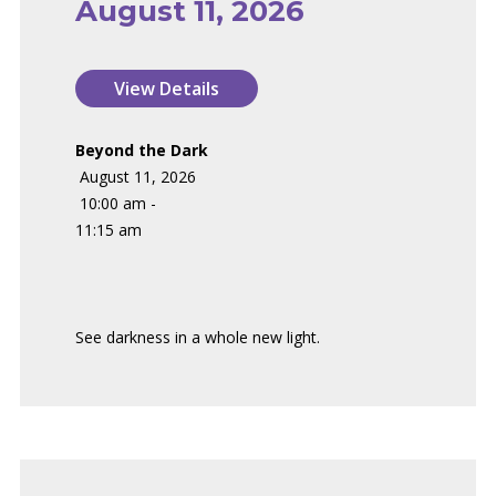
August 11, 2026
Beyond the Dark
August 11, 2026
10:00 am -
11:15 am
See darkness in a whole new light.