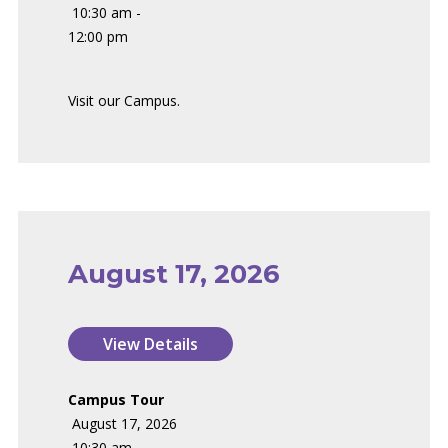
10:30 am -
12:00 pm
Visit our Campus.
August 17, 2026
Campus Tour
August 17, 2026
10:30 am -