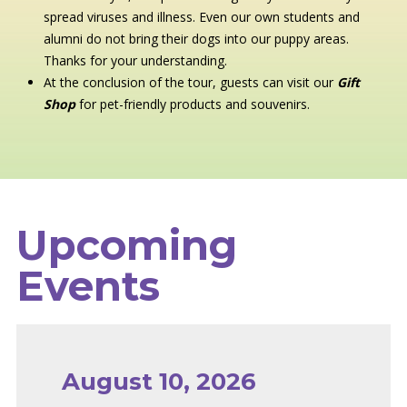
spread viruses and illness. Even our own students and
alumni do not bring their dogs into our puppy areas.
Thanks for your understanding.
At the conclusion of the tour, guests can visit our
Gift
Shop
for pet-friendly products and souvenirs.
Upcoming
Events
August 10, 2026