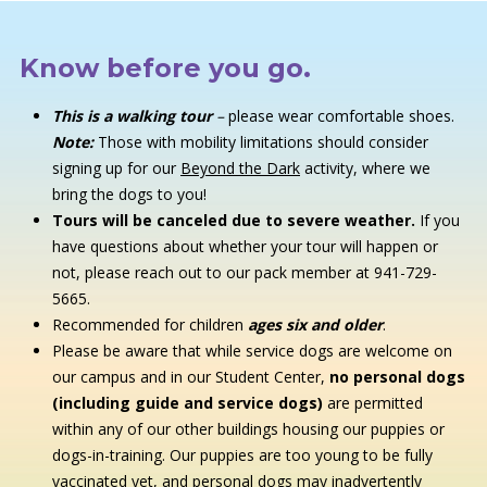
Know before you go.
This is a walking tour
–
please wear comfortable shoes.
Note:
Those with mobility limitations should consider
signing up for our
Beyond the Dark
activity, where we
bring the dogs to you!
Tours will be canceled due to severe weather.
If you
have questions about whether your tour will happen or
not, please reach out to our pack member at 941-729-
5665.
Recommended for children
ages six and older
.
Please be aware that while service dogs are welcome on
our campus and in our Student Center,
no personal dogs
(including guide and service dogs)
are permitted
within any of our other buildings housing our puppies or
dogs-in-training. Our puppies are too young to be fully
vaccinated yet, and personal dogs may inadvertently