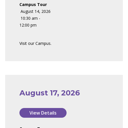
Campus Tour
August 14, 2026
10:30 am -
12:00 pm
Visit our Campus.
August 17, 2026