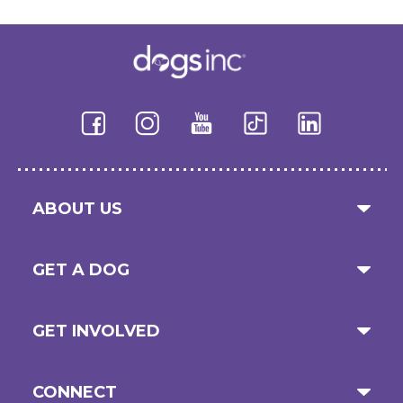
ABOUT US
GET A DOG
GET INVOLVED
CONNECT