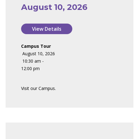
August 10, 2026
Campus Tour
August 10, 2026
10:30 am -
12:00 pm
Visit our Campus.