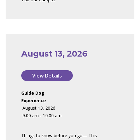
August 13, 2026
Guide Dog
Experience
August 13, 2026
9:00 am - 10:00 am
Things to know before you go— This