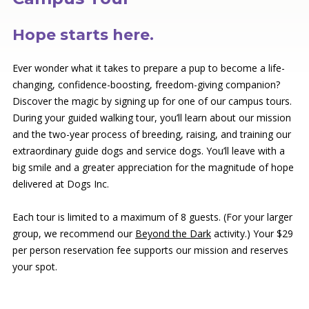
Hope starts here.
Ever wonder what it takes to prepare a pup to become a life-
changing, confidence-boosting, freedom-giving companion?
Discover the magic by signing up for one of our
campus tours.
During your guided walking tour, you’ll learn about our mission
and the two-year process of breeding, raising, and training our
extraordinary guide dogs and service dogs. You’ll leave with a
big smile and a greater appreciation for the magnitude of hope
delivered at Dogs Inc.
Each tour is limited to a maximum of 8 guests. (For your larger
group, we recommend our
Beyond the Dark
activity.) Your $29
per person reservation fee supports our mission and reserves
your spot.