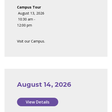
Campus Tour
August 13, 2026
10:30 am -
12:00 pm
Visit our Campus.
August 14, 2026