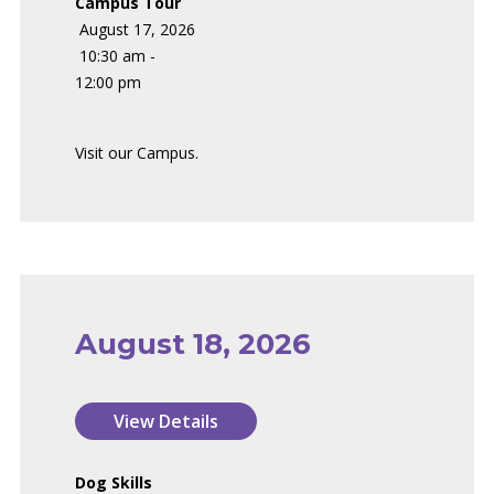
Campus Tour
August 17, 2026
10:30 am -
12:00 pm
Visit our Campus.
August 18, 2026
Dog Skills