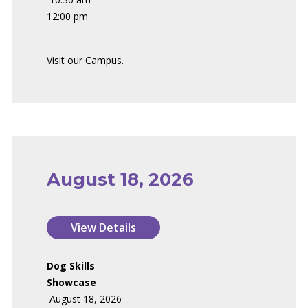
12:00 pm
Visit our Campus.
August 18, 2026
Dog Skills
Showcase
August 18, 2026