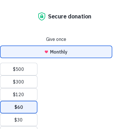
Blog
What Happens When A Guide Dog Retires? Exploring Their
Life After Service
What Happens
When a Guide Dog
Retires? Exploring
Their Life After
Service