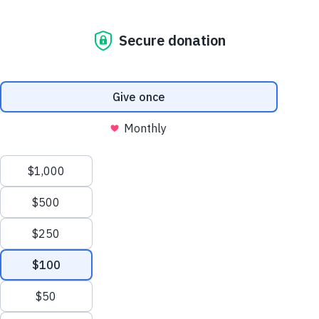
Issue 1
Our dogs don’t just guide. They lift. They
carry. They change everything. Up is more
than a direction. It’s momentum.
In this debut issue, discover how dogs take
hope—and put it in motion.
View Individual
Articles