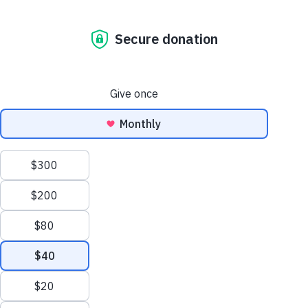
“Hope” Tote Bag
$
19.50
+ S/H
ADD TO CART