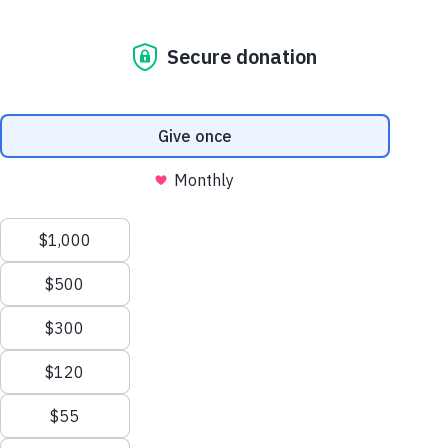
Archive
We love media who love to dive deep into our
archives to get the facts right, so have at it.
And if you have any specific needs or
questions, please contact our
Media
Relations Manager
at
media@dogsinc.org
Contact Media Relations