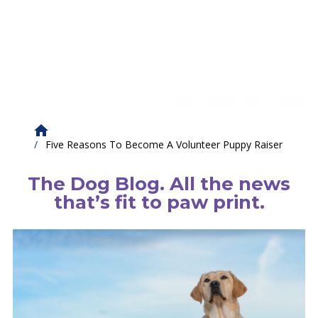
Five Reasons To Become A Volunteer Puppy Raiser
The Dog Blog. All the news
that’s fit to paw print.