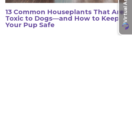
13 Common Houseplants That Are
Toxic to Dogs—and How to Keep
Your Pup Safe
Hundreds of plants can be toxic to dogs, so it is important to
educate yourself on the type of plants in your environment.
learn more
Recent Articles