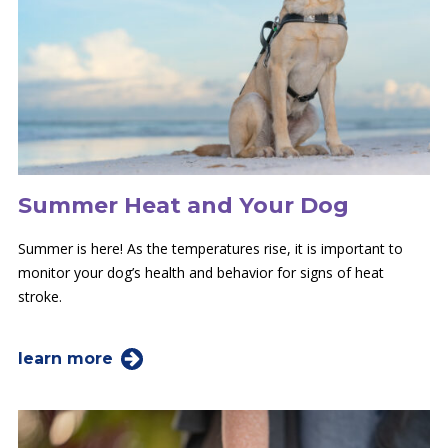
Summer Heat and Your Dog
Summer is here! As the temperatures rise, it is important to
monitor your dog’s health and behavior for signs of heat
stroke.
learn more