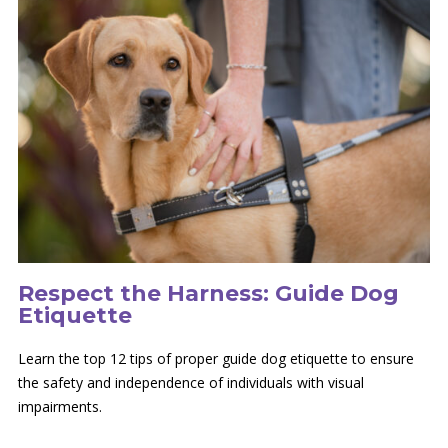
Respect the Harness: Guide Dog
Etiquette
Learn the top 12 tips of proper guide dog etiquette to ensure
the safety and independence of individuals with visual
impairments.