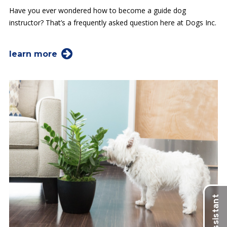
Have you ever wondered how to become a guide dog
instructor? That’s a frequently asked question here at Dogs Inc.
learn more