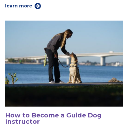
learn more
How to Become a Guide Dog
Instructor