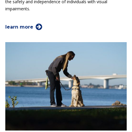
the safety and independence of individuals with visual
impairments.
learn more