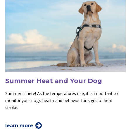
Summer Heat and Your Dog
Summer is here! As the temperatures rise, it is important to
monitor your dog’s health and behavior for signs of heat
stroke.
learn more