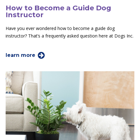
How to Become a Guide Dog
Instructor
Have you ever wondered how to become a guide dog
instructor? That’s a frequently asked question here at Dogs Inc.
learn more