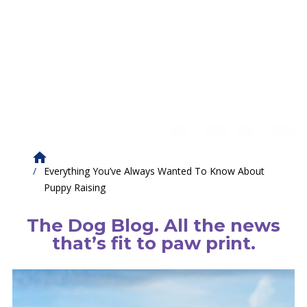
Everything You’ve Always Wanted To Know About
Puppy Raising
The Dog Blog. All the news
that’s fit to paw print.