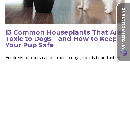
13 Common Houseplants That Are
Toxic to Dogs—and How to Keep
Your Pup Safe
Hundreds of plants can be toxic to dogs, so it is important to
educate yourself on the type of plants in your environment.
learn more
Recent Articles