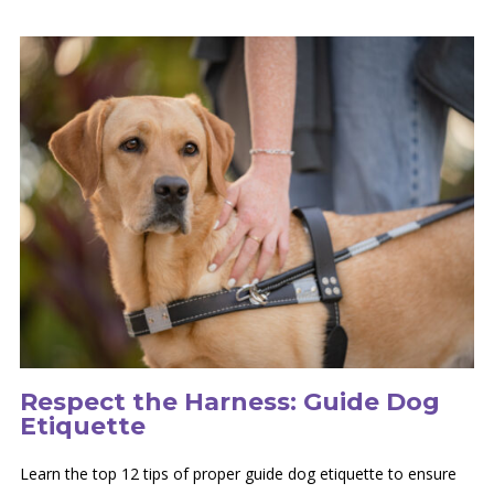
Respect the Harness: Guide Dog
Etiquette
Learn the top 12 tips of proper guide dog etiquette to ensure