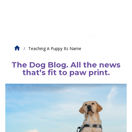
Teaching A Puppy Its Name
The Dog Blog. All the news
that’s fit to paw print.