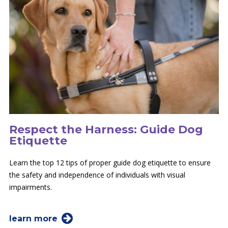
Respect the Harness: Guide Dog
Etiquette
Learn the top 12 tips of proper guide dog etiquette to ensure
the safety and independence of individuals with visual
impairments.
learn more