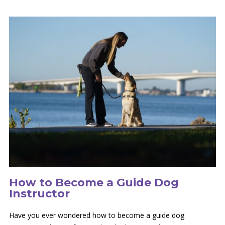
How to Become a Guide Dog
Instructor
Have you ever wondered how to become a guide dog