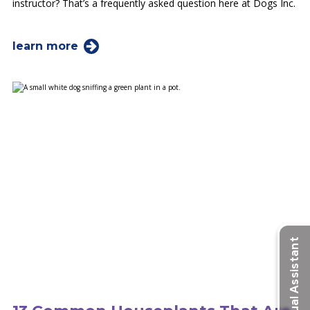
instructor? That’s a frequently asked question here at Dogs Inc.
learn more