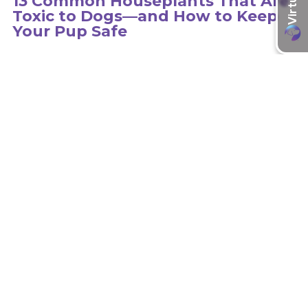
13 Common Houseplants That Are
Toxic to Dogs—and How to Keep
Your Pup Safe
Hundreds of plants can be toxic to dogs, so it is important to
educate yourself on the type of plants in your environment.
learn more
Recent Articles