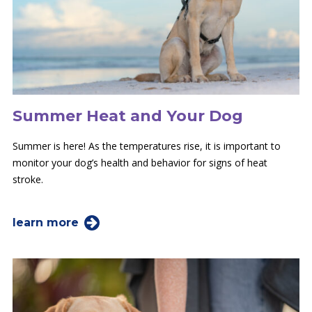
Summer Heat and Your Dog
Summer is here! As the temperatures rise, it is important to
monitor your dog’s health and behavior for signs of heat
stroke.
learn more