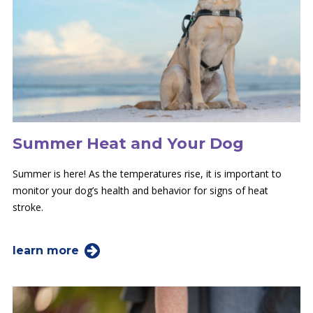
Summer Heat and Your Dog
Summer is here! As the temperatures rise, it is important to
monitor your dog’s health and behavior for signs of heat
stroke.
learn more