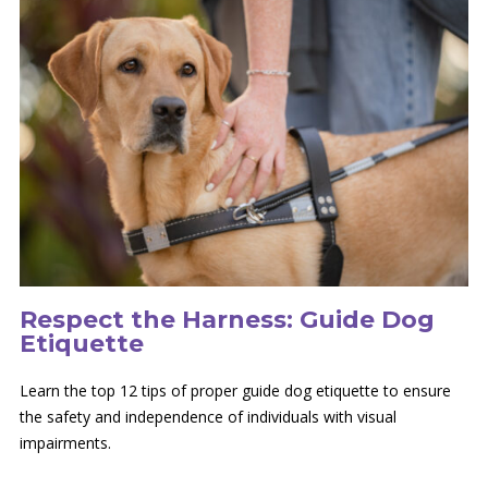
Respect the Harness: Guide Dog
Etiquette
Learn the top 12 tips of proper guide dog etiquette to ensure
the safety and independence of individuals with visual
impairments.