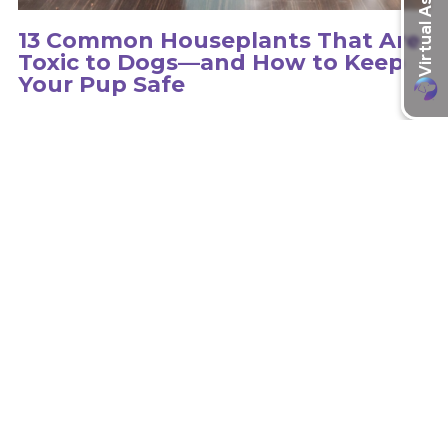
13 Common Houseplants That Are
Toxic to Dogs—and How to Keep
Your Pup Safe
Hundreds of plants can be toxic to dogs, so it is important to
educate yourself on the type of plants in your environment.
learn more
Recent Articles