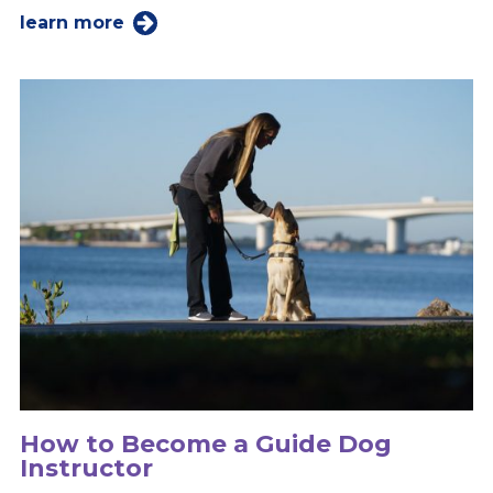
learn more
How to Become a Guide Dog
Instructor