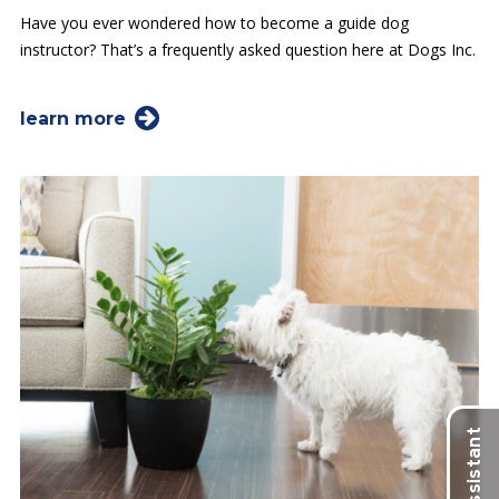
Have you ever wondered how to become a guide dog
instructor? That’s a frequently asked question here at Dogs Inc.
learn more