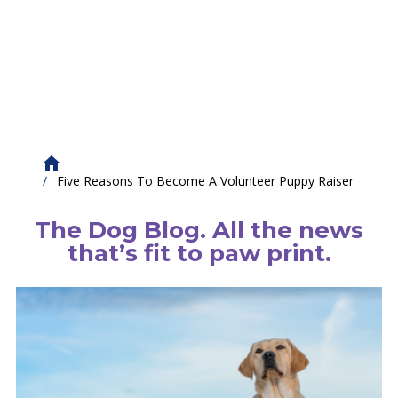
Five Reasons To Become A Volunteer Puppy Raiser
The Dog Blog. All the news
that’s fit to paw print.