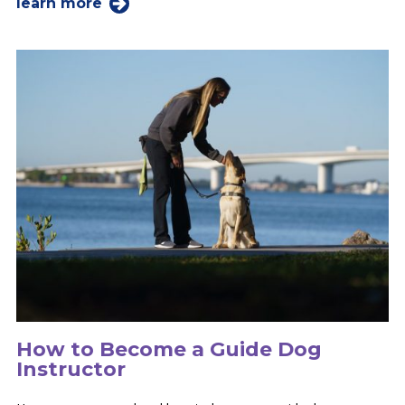
learn more
How to Become a Guide Dog
Instructor