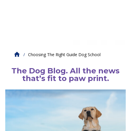
Choosing The Right Guide Dog School
The Dog Blog. All the news
that’s fit to paw print.