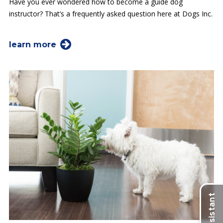
Have you ever wondered how to become a guide dog
instructor? That’s a frequently asked question here at Dogs Inc.
learn more