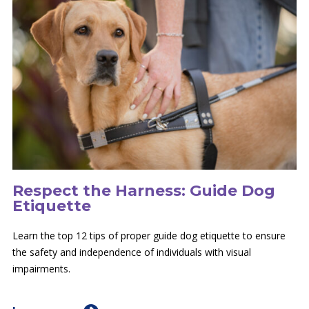
Respect the Harness: Guide Dog
Etiquette
Learn the top 12 tips of proper guide dog etiquette to ensure
the safety and independence of individuals with visual
impairments.