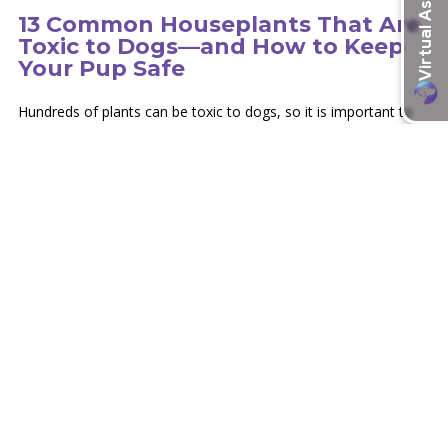
13 Common Houseplants That Are
Toxic to Dogs—and How to Keep
Your Pup Safe
Hundreds of plants can be toxic to dogs, so it is important to
educate yourself on the type of plants in your environment.
learn more
Recent Articles