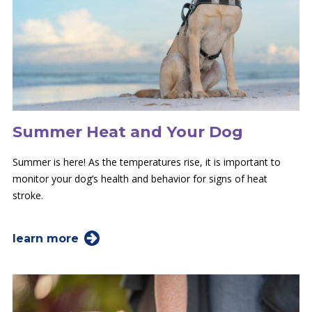
Summer Heat and Your Dog
Summer is here! As the temperatures rise, it is important to
monitor your dog’s health and behavior for signs of heat
stroke.
learn more