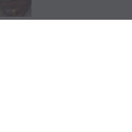
GET INVOLVED
CONNECT
P
42
Ways to Give
Contact Us
FL
Raise a Puppy
Visit our Campus
Cl
Friends of Dogs Inc
Online Gift Shop
94
Host a Puppy Parent
Publication Library
L