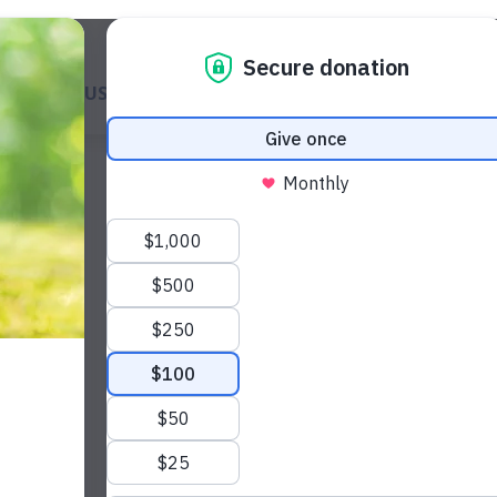
ABOUT US
GET A DOG
WAYS TO GIVE
GET INVOL