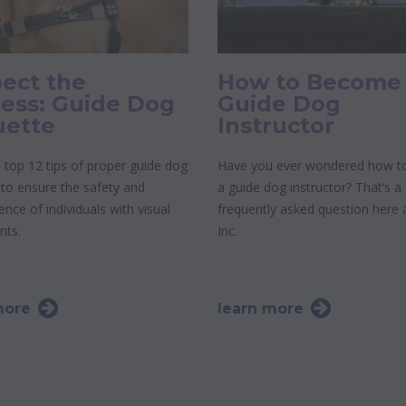
ect the
How to Become
ess: Guide Dog
Guide Dog
uette
Instructor
 top 12 tips of proper guide dog
Have you ever wondered how 
 to ensure the safety and
a guide dog instructor? That’s a
nce of individuals with visual
frequently asked question here
nts.
Inc.
more
learn more