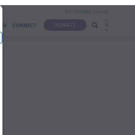
941-729-5665
(Direct)
DONATE
VED
CONNECT
A