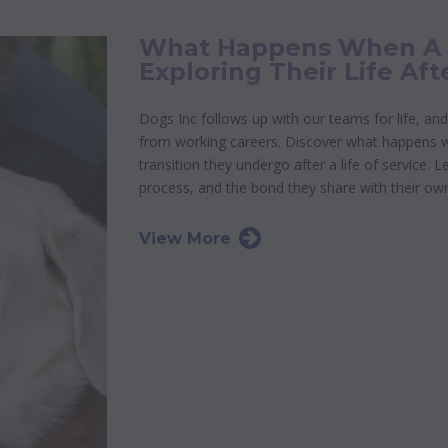
What Happens When A G
Exploring Their Life Aft
Dogs Inc follows up with our teams for life, and
from working careers. Discover what happens whe
transition they undergo after a life of service. 
process, and the bond they share with their ow
View More