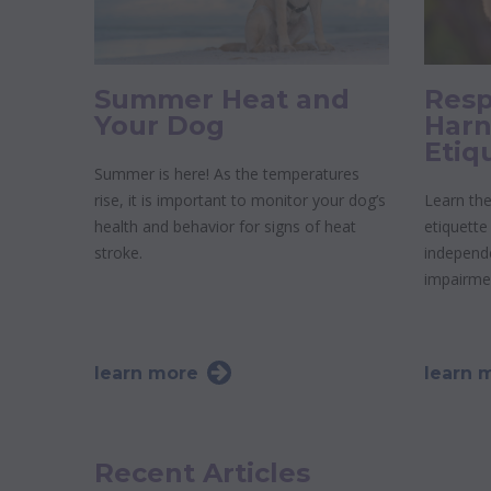
Summer Heat and
Resp
Your Dog
Harn
Etiq
Summer is here! As the temperatures
rise, it is important to monitor your dog’s
Learn the
health and behavior for signs of heat
etiquette
stroke.
independe
impairme
learn more
learn 
Recent Articles