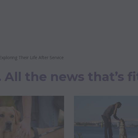
loring Their Life After Service
All the news that’s fi