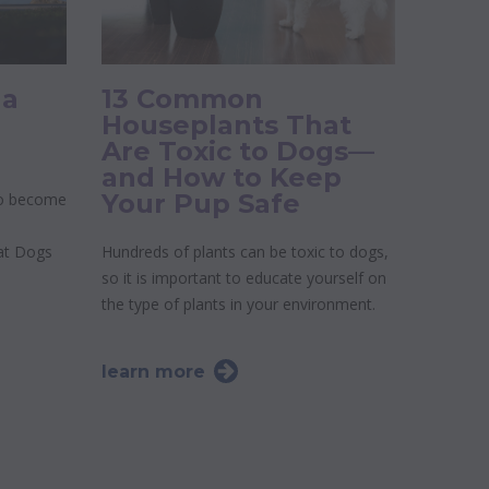
 a
13 Common
Houseplants That
Are Toxic to Dogs—
and How to Keep
Your Pup Safe
to become
 at Dogs
Hundreds of plants can be toxic to dogs,
so it is important to educate yourself on
the type of plants in your environment.
learn more