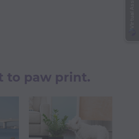
t to paw print.