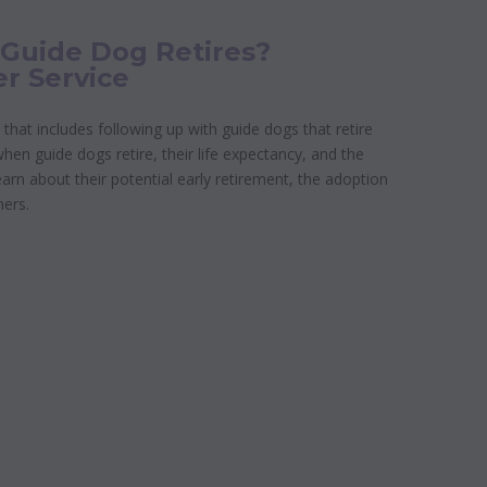
uide Dog Retires?
er Service
 that includes following up with guide dogs that retire
n guide dogs retire, their life expectancy, and the
Learn about their potential early retirement, the adoption
ners.