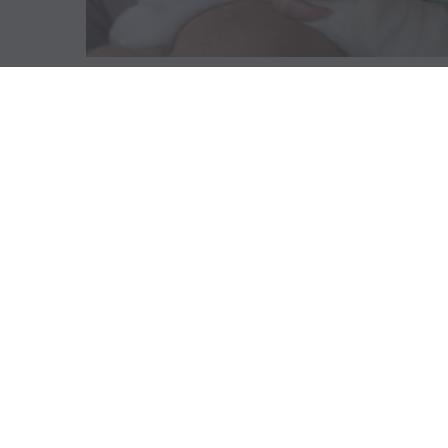
ABOUT US
GET A DOG
Mission
Guide Dogs
Leadership
Service Dogs
Financial Reports
Skilled Companion Dogs
Facility Therapy Dogs