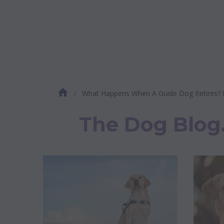
What Happens When A Guide Dog Retires? Exp
The Dog Blog. 