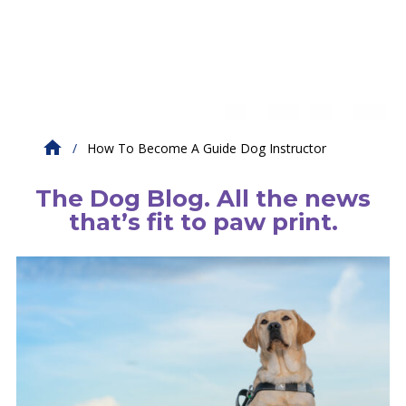
How To Become A Guide Dog Instructor
The Dog Blog. All the news
that’s fit to paw print.