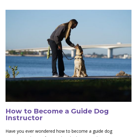
How to Become a Guide Dog
Instructor
Have you ever wondered how to become a guide dog