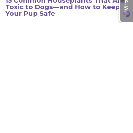
13 Common Houseplants That Are
Toxic to Dogs—and How to Keep
Your Pup Safe
Hundreds of plants can be toxic to dogs, so it is important to
educate yourself on the type of plants in your environment.
learn more
Recent Articles