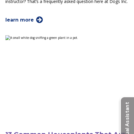
instructor? That’s a frequently asked question here at Dogs Inc.
learn more