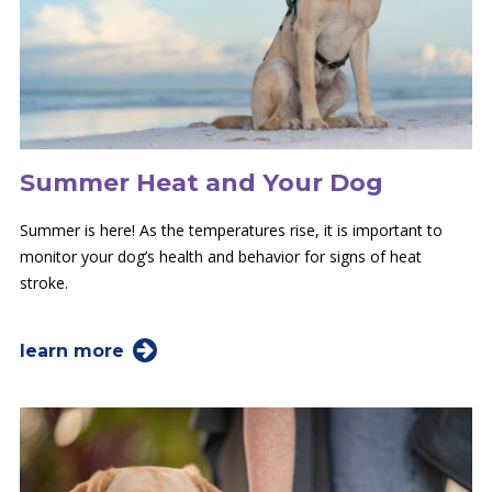
Summer Heat and Your Dog
Summer is here! As the temperatures rise, it is important to
monitor your dog’s health and behavior for signs of heat
stroke.
learn more