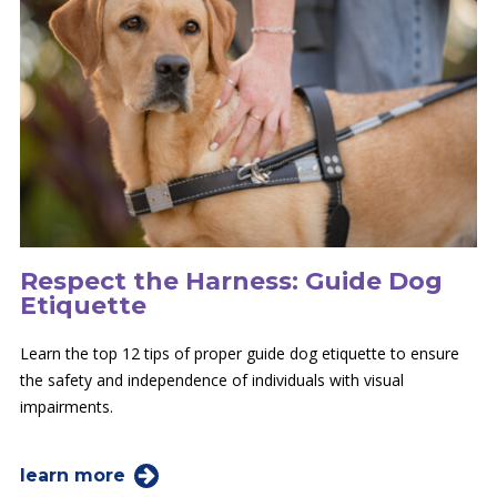
Respect the Harness: Guide Dog
Etiquette
Learn the top 12 tips of proper guide dog etiquette to ensure
the safety and independence of individuals with visual
impairments.
learn more