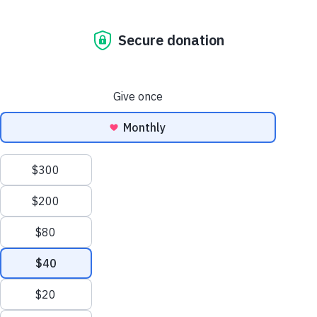
Ask The Vet: Dog Hair, We Care! Bathing And Brushing
Basics
The Dog Blog. All
the news that’s fit
to paw print.