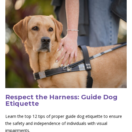
Respect the Harness: Guide Dog
Etiquette
Learn the top 12 tips of proper guide dog etiquette to ensure
the safety and independence of individuals with visual
impairments.