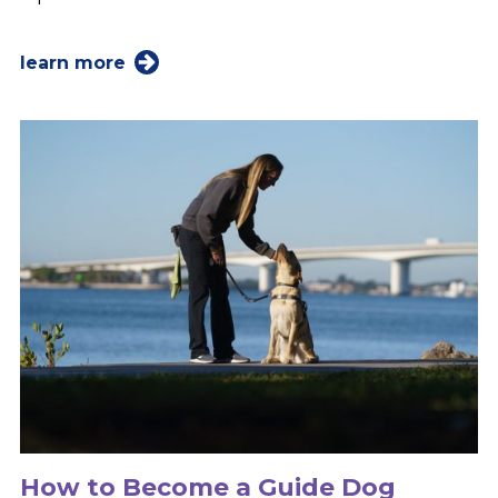
learn more
How to Become a Guide Dog