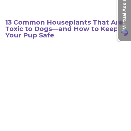
13 Common Houseplants That Are
Toxic to Dogs—and How to Keep
Your Pup Safe
Hundreds of plants can be toxic to dogs, so it is important to
educate yourself on the type of plants in your environment.
learn more
Recent Articles