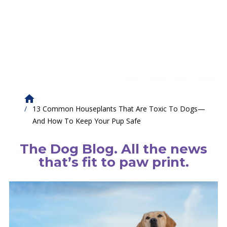
13 Common Houseplants That Are Toxic To Dogs—
And How To Keep Your Pup Safe
The Dog Blog. All the news
that’s fit to paw print.