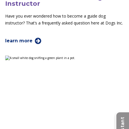
Instructor
Have you ever wondered how to become a guide dog
instructor? That’s a frequently asked question here at Dogs Inc.
learn more