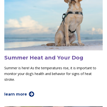
Summer Heat and Your Dog
Summer is here! As the temperatures rise, it is important to
monitor your dog’s health and behavior for signs of heat
stroke.
learn more