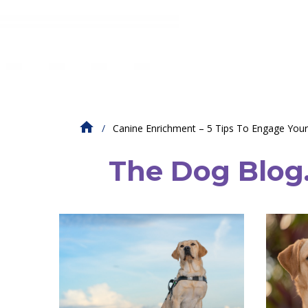
Canine Enrichment – 5 Tips To Engage You
The Dog Blog. 