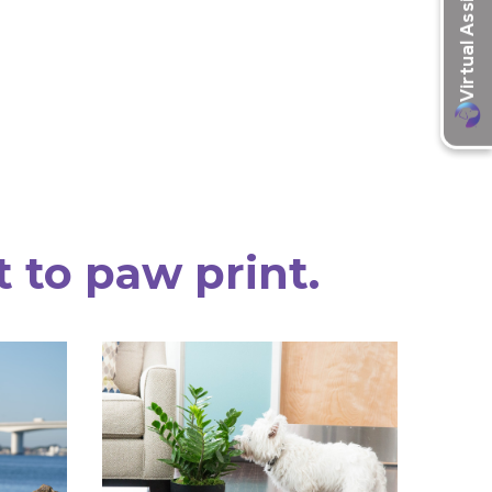
t to paw print.