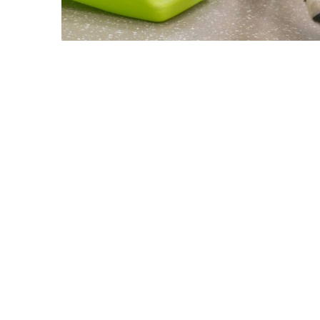
ABOUT US
GET A DOG
Mission
Guide Dogs
Leadership
Service Dogs
Financial Reports
Skilled Companion Dogs
Facility Therapy Dogs