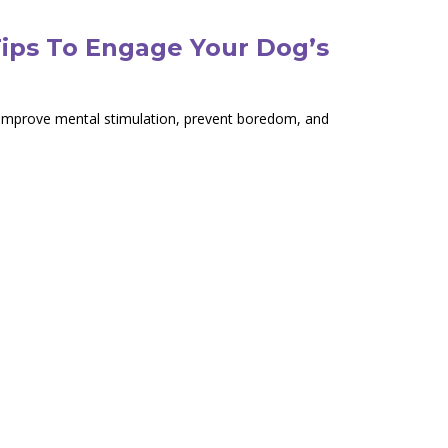
Tips To Engage Your Dog’s
o improve mental stimulation, prevent boredom, and