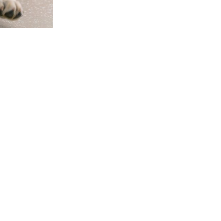
GET INVOLVED
CONNECT
P
42
Ways to Give
Contact Us
FL
Raise a Puppy
Visit our Campus
Cl
Friends of Dogs Inc
Online Gift Shop
94
Host a Puppy Parent
Publication Library
L