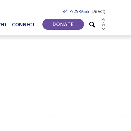
941-729-5665
(Direct)
DONATE
VED
CONNECT
A