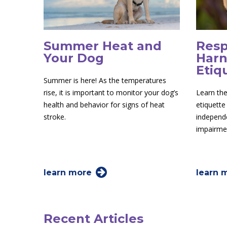
Summer Heat and
Resp
Your Dog
Harn
Etiq
Summer is here! As the temperatures
rise, it is important to monitor your dog’s
Learn the
health and behavior for signs of heat
etiquette
stroke.
independe
impairme
learn more
learn 
Recent Articles