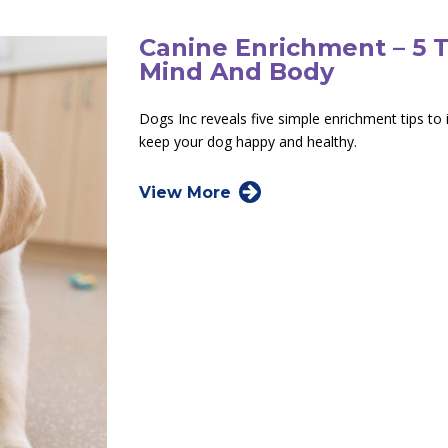
Canine Enrichment – 5 
Mind And Body
Dogs Inc reveals five simple enrichment tips t
keep your dog happy and healthy.
View More