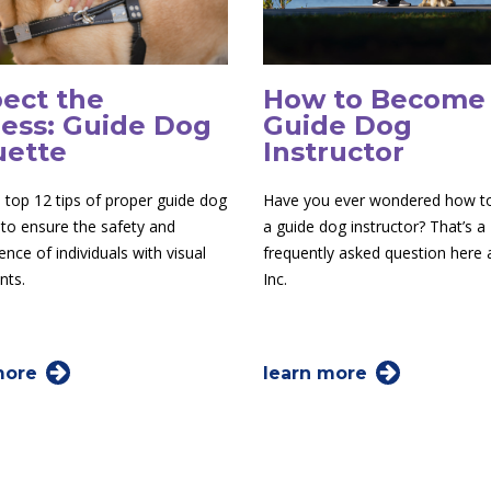
ect the
How to Become
ess: Guide Dog
Guide Dog
uette
Instructor
 top 12 tips of proper guide dog
Have you ever wondered how 
 to ensure the safety and
a guide dog instructor? That’s a
nce of individuals with visual
frequently asked question here
nts.
Inc.
more
learn more