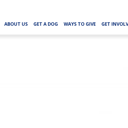
ABOUT US
GET A DOG
WAYS TO GIVE
GET INVOL