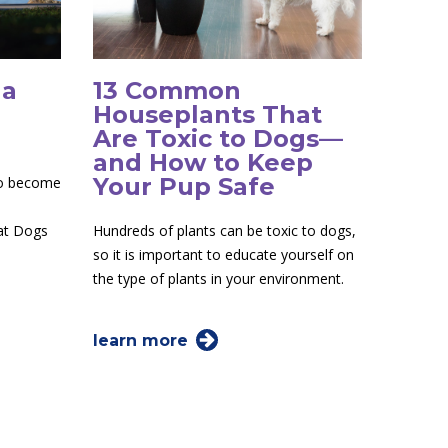
 a
13 Common
Houseplants That
Are Toxic to Dogs—
and How to Keep
Your Pup Safe
to become
 at Dogs
Hundreds of plants can be toxic to dogs,
so it is important to educate yourself on
the type of plants in your environment.
learn more