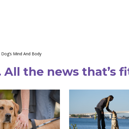
r Dog’s Mind And Body
All the news that’s fi