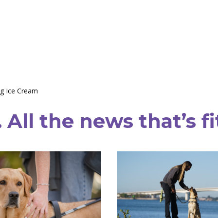
g Ice Cream
All the news that’s fi