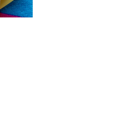
GET INVOLVED
CONNECT
P
42
Ways to Give
Contact Us
FL
Raise a Puppy
Visit our Campus
Cl
Friends of Dogs Inc
Online Gift Shop
94
Host a Puppy Parent
Publication Library
L