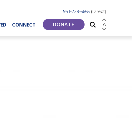
941-729-5665
(Direct)
DONATE
VED
CONNECT
A