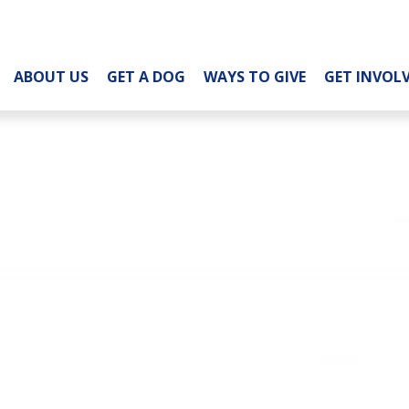
ABOUT US
GET A DOG
WAYS TO GIVE
GET INVOL