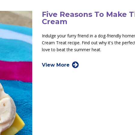
Five Reasons To Make 
Cream
Indulge your furry friend in a dog-friendly hom
Cream Treat recipe. Find out why it's the perfec
love to beat the summer heat.
View More