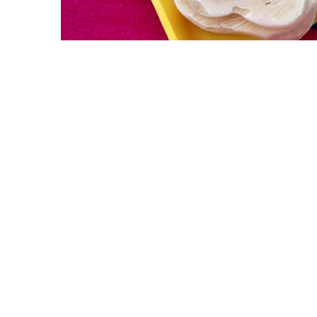
ABOUT US
GET A DOG
Mission
Guide Dogs
Leadership
Service Dogs
Financial Reports
Skilled Companion Dogs
Facility Therapy Dogs