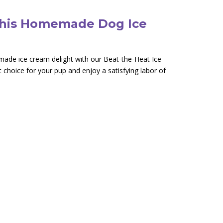
This Homemade Dog Ice
emade ice cream delight with our Beat-the-Heat Ice
t choice for your pup and enjoy a satisfying labor of