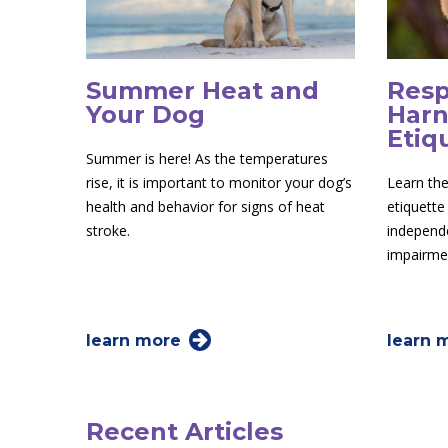
Summer Heat and
Resp
Your Dog
Harn
Etiq
Summer is here! As the temperatures
rise, it is important to monitor your dog’s
Learn the
health and behavior for signs of heat
etiquette
stroke.
independe
impairme
learn more
learn 
Recent Articles