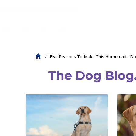
Five Reasons To Make This Homemade Do
The Dog Blog. 