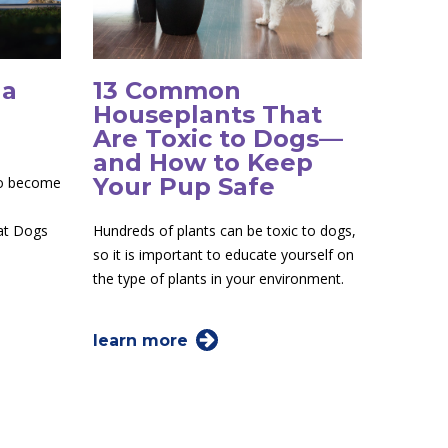
 a
13 Common
Houseplants That
Are Toxic to Dogs—
and How to Keep
Your Pup Safe
to become
 at Dogs
Hundreds of plants can be toxic to dogs,
so it is important to educate yourself on
the type of plants in your environment.
learn more