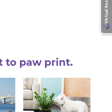
t to paw print.