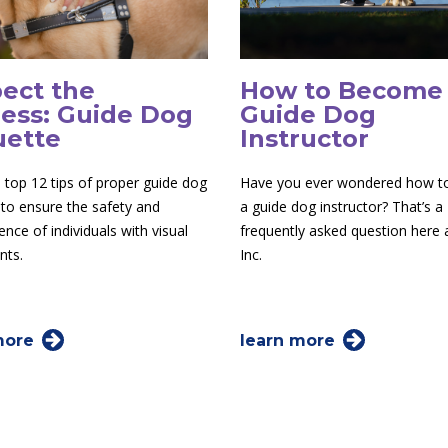
ect the
How to Become
ess: Guide Dog
Guide Dog
uette
Instructor
 top 12 tips of proper guide dog
Have you ever wondered how 
 to ensure the safety and
a guide dog instructor? That’s a
nce of individuals with visual
frequently asked question here
nts.
Inc.
more
learn more