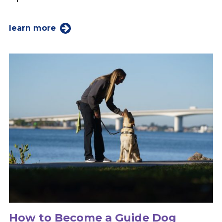
learn more
How to Become a Guide Dog