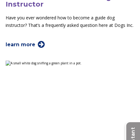
Instructor
Have you ever wondered how to become a guide dog
instructor? That’s a frequently asked question here at Dogs Inc.
learn more