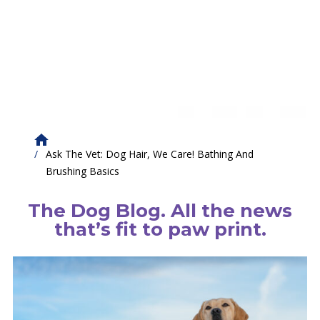
Ask The Vet: Dog Hair, We Care! Bathing And
Brushing Basics
The Dog Blog. All the news
that’s fit to paw print.