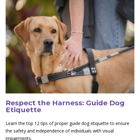
Respect the Harness: Guide Dog
Etiquette
Learn the top 12 tips of proper guide dog etiquette to ensure
the safety and independence of individuals with visual
impairments.