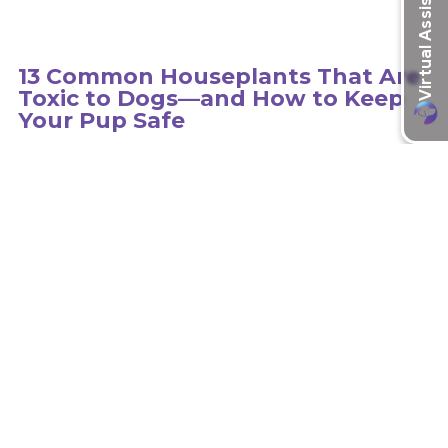
13 Common Houseplants That Are
Toxic to Dogs—and How to Keep
Your Pup Safe
Hundreds of plants can be toxic to dogs, so it is important to
educate yourself on the type of plants in your environment.
learn more
Recent Articles