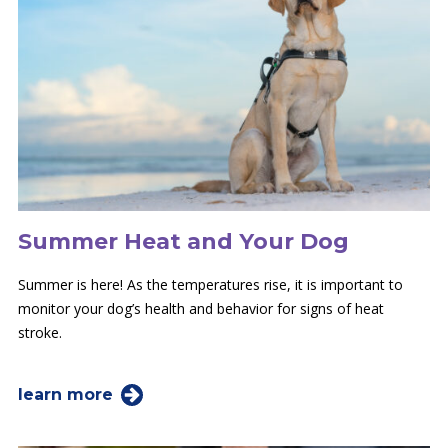
Summer Heat and Your Dog
Summer is here! As the temperatures rise, it is important to
monitor your dog’s health and behavior for signs of heat
stroke.
learn more