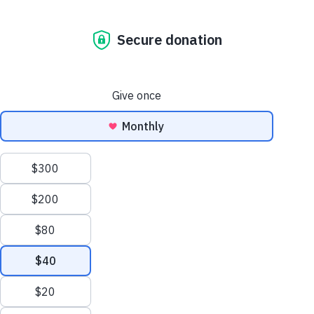
Ask The Vet: Itchy Dogs And Allergy Management
The Dog Blog. All
the news that’s fit
to paw print.