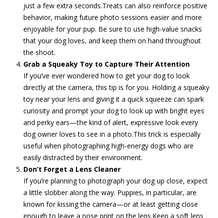
just a few extra seconds.Treats can also reinforce positive
behavior, making future photo sessions easier and more
enjoyable for your pup. Be sure to use high-value snacks
that your dog loves, and keep them on hand throughout
the shoot.
Grab a Squeaky Toy to Capture Their Attention
If you’ve ever wondered how to get your dog to look
directly at the camera, this tip is for you. Holding a squeaky
toy near your lens and giving it a quick squeeze can spark
curiosity and prompt your dog to look up with bright eyes
and perky ears—the kind of alert, expressive look every
dog owner loves to see in a photo.This trick is especially
useful when photographing high-energy dogs who are
easily distracted by their environment.
Don’t Forget a Lens Cleaner
If you’re planning to photograph your dog up close, expect
a little slobber along the way. Puppies, in particular, are
known for kissing the camera—or at least getting close
enough to leave a nose print on the lens.Keep a soft lens