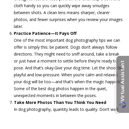
cloth handy so you can quickly wipe away smudges
between shots. A clean lens means sharper, clearer
photos, and fewer surprises when you review your images
later.
Practice Patience—It Pays Off
One of the most important dog photography tips we can
offer is simply this: be patient. Dogs don’t always follow
directions. They might need to sniff around, take a break,
or just have a moment to settle before they’re ready to
pose. And that’s okay.Give your dog time. Let the shoot be
playful and low-pressure. When you’re calm and relaxed,
your dog will be too—and that’s when the magic happens.
Some of the best dog photos happen in the quiet,
unexpected moments in between the poses.
Take More Photos Than You Think You Need
In dog photography, quantity leads to quality. Don’t wait
for the “perfect” shot to happen—keep snapping. Capture
different angles, expressions, movements, and moments.