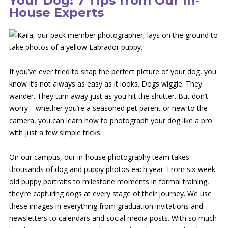
Your Dog: 7 Tips from Our In-
House Experts
If you’ve ever tried to snap the perfect picture of your dog, you
know it’s not always as easy as it looks. Dogs wiggle. They
wander. They turn away just as you hit the shutter. But don’t
worry—whether you’re a seasoned pet parent or new to the
camera, you can learn how to photograph your dog like a pro
with just a few simple tricks.
On our campus, our in-house photography team takes
thousands of dog and puppy photos each year. From six-week-
old puppy portraits to milestone moments in formal training,
they’re capturing dogs at every stage of their journey. We use
these images in everything from graduation invitations and
newsletters to calendars and social media posts. With so much