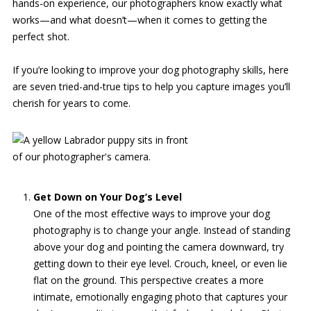
hands-on experience, our photographers know exactly what
works—and what doesn’t—when it comes to getting the
perfect shot.
If you’re looking to improve your dog photography skills, here
are seven tried-and-true tips to help you capture images you’ll
cherish for years to come.
Get Down on Your Dog’s Level
One of the most effective ways to improve your dog
photography is to change your angle. Instead of standing
above your dog and pointing the camera downward, try
getting down to their eye level. Crouch, kneel, or even lie
flat on the ground. This perspective creates a more
intimate, emotionally engaging photo that captures your