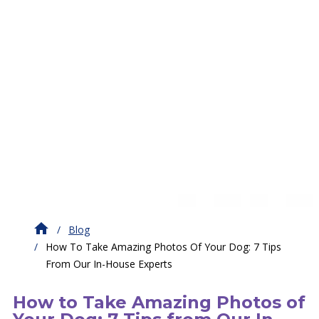
Blog
How To Take Amazing Photos Of Your Dog: 7 Tips
From Our In-House Experts
How to Take Amazing Photos of