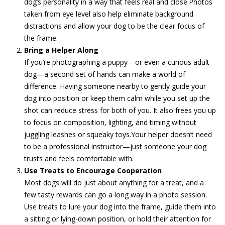
dog’s personality in a way that feels real and close.Photos
taken from eye level also help eliminate background
distractions and allow your dog to be the clear focus of
the frame.
Bring a Helper Along
If you’re photographing a puppy—or even a curious adult
dog—a second set of hands can make a world of
difference. Having someone nearby to gently guide your
dog into position or keep them calm while you set up the
shot can reduce stress for both of you. It also frees you up
to focus on composition, lighting, and timing without
juggling leashes or squeaky toys.Your helper doesn’t need
to be a professional instructor—just someone your dog
trusts and feels comfortable with.
Use Treats to Encourage Cooperation
Most dogs will do just about anything for a treat, and a
few tasty rewards can go a long way in a photo session.
Use treats to lure your dog into the frame, guide them into
a sitting or lying-down position, or hold their attention for