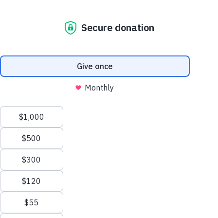
ABOUT US
GET A DOG
GET INVOLVED
CONNECT
PALMETTO CAMPUS