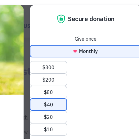
ABOUT US
GET A DOG
WAYS TO GIVE
GET INVOL
 a Best
Today
LE your
ving through
 when you
ion*, they will