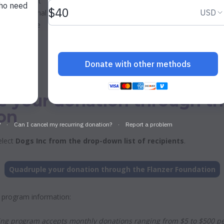
Inc. Our Best
d your original
 gifts will be
e your donation through th
on
elect
Dogs Inc from the drop-down list of recipients
.
Quadruple your donation through the Flanzer Foundation
 program information:
ng program accepts monthly donations ranging from $5 to $500 pe