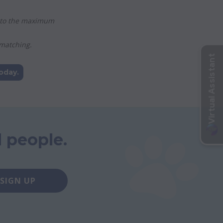
ed to the maximum
 matching.
oday.
 people.