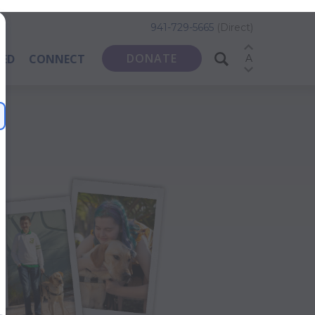
941-729-5665
(Direct)
DONATE
VED
CONNECT
A