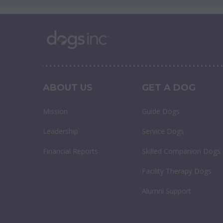
ABOUT US
GET A DOG
Mission
Guide Dogs
Leadership
Service Dogs
Financial Reports
Skilled Companion Dogs
Facility Therapy Dogs
Alumni Support