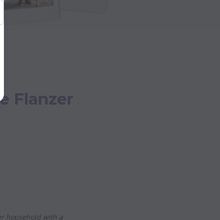
e Flanzer
r household with a