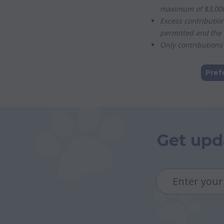
maximum of $3,000 
Excess contributio
permitted and the 
Only contributions 
Pref
Get upd
Email