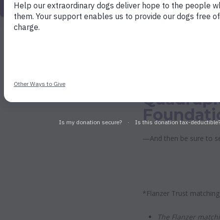
match your gift and send $200 to Dogs 
Friends Buddies will match that $200, an
gift of $100 quadruples to $400. Wow! All
matched up to a total of $300,000.
Quadrupl
Foundati
—And then be sure to s
*Flanzer Trust matching
The Flanzer matchi