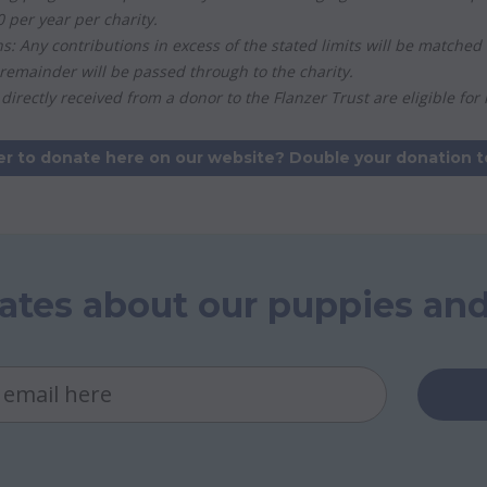
per year per charity.
ns: Any contributions in excess of the stated limits will be match
remainder will be passed through to the charity.
directly received from a donor to the Flanzer Trust are eligible for
er to donate here on our website? Double your donation t
ates about our puppies and