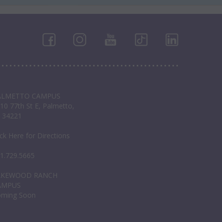
ALMETTO CAMPUS
10 77th St E, Palmetto,
 34221
ick Here for Directions
1.729.5665
AKEWOOD RANCH
AMPUS
oming Soon