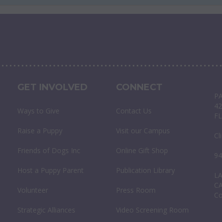
GET INVOLVED
CONNECT
P
42
Ways to Give
Contact Us
FL
Raise a Puppy
Visit our Campus
Cl
Friends of Dogs Inc
Online Gift Shop
94
Host a Puppy Parent
Publication Library
L
C
Volunteer
Press Room
C
Strategic Alliances
Video Screening Room