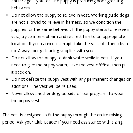
earlier age if you feel the puppy is practicing poor greeting
behaviors.
Do not allow the puppy to relieve in vest. Working guide dogs
are not allowed to relieve in harness, so we condition the
puppies for the same behavior. If the puppy starts to relieve in
vest, try to interrupt him and redirect him to an appropriate
location. If you cannot interrupt, take the vest off, then clean
up. Always bring cleaning supplies with you.
Do not allow the puppy to drink water while in vest. If you
need to give the puppy water, take the vest off first, then put
it back on.
Do not deface the puppy vest with any permanent changes or
additions. The vest will be re-used.
Never allow another dog, outside of our program, to wear
the puppy vest.
The vest is designed to fit the puppy through the entire raising
period. Ask your Club Leader if you need assistance with sizing.