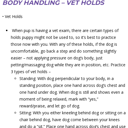
BODY HANDLING – VET HOLDS
• Vet Holds
When pup is having a vet exam, there are certain types of
holds puppy might not be used to, so it’s best to practice
those now with you. With any of these holds, if the dog is
uncomfortable, go back a step and do something slightly
easier – not applying pressure on dog’s body, just
petting/massaging dog while they are in position, etc. Practice
3 types of vet holds –
Standing: With dog perpendicular to your body, in a
standing position, place one hand across dog’s chest and
one hand under dog. When dog is still and shows even a
moment of being relaxed, mark with “yes,”
reward/praise, and let go of dog.
Sitting: With you either kneeling behind dog or sitting on a
chair behind dog, have dog come between your knees
and do a “sit.” Place one hand across dog’s chest and use