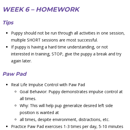
WEEK 6 – HOMEWORK
Tips
Puppy should not be run through all activities in one session,
multiple SHORT sessions are most successful.
If puppy is having a hard time understanding, or not
interested in training, STOP, give the puppy a break and try
again later.
Paw Pad
Real Life Impulse Control with Paw Pad
Goal Behavior: Puppy demonstrates impulse control at
all times.
Why: This will help pup generalize desired left side
position is wanted at
all times, despite environment, distractions, etc.
Practice Paw Pad exercises 1-3 times per day, 5-10 minutes