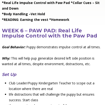
*Real Life Impulse Control with Paw Pad *Collar Cues – Sit
and Down
*Body Handling –Vet Hold
*READING: Earning the vest *Homework
WEEK 6 – PAW PAD: Real Life
Impulse Control with the Paw Pad
Goal Behavior:
Puppy demonstrates impulse control at all times.
Why:
This will help pup generalize desired left side position is
wanted at all times, despite environment, distractions, etc.
Set Up
Club Leader/Puppy Kindergarten Teacher to scope out a
location where there are real
life distractions that will challenge the puppy but ensures
success. Start class