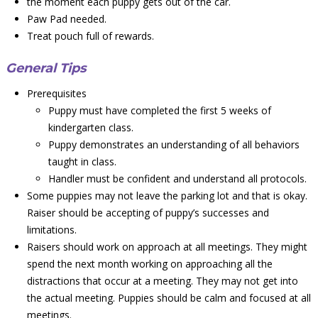
the moment each puppy gets out of the car.
Paw Pad needed.
Treat pouch full of rewards.
General Tips
Prerequisites
Puppy must have completed the first 5 weeks of
kindergarten class.
Puppy demonstrates an understanding of all behaviors
taught in class.
Handler must be confident and understand all protocols.
Some puppies may not leave the parking lot and that is okay.
Raiser should be accepting of puppy’s successes and
limitations.
Raisers should work on approach at all meetings. They might
spend the next month working on approaching all the
distractions that occur at a meeting. They may not get into
the actual meeting. Puppies should be calm and focused at all
meetings.