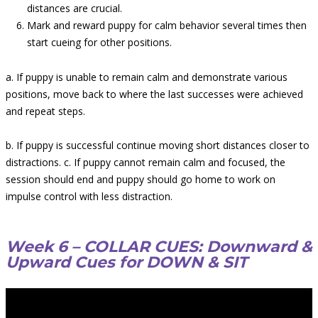
distances are crucial.
Mark and reward puppy for calm behavior several times then
start cueing for other positions.
a. If puppy is unable to remain calm and demonstrate various
positions, move back to where the last successes were achieved
and repeat steps.
b. If puppy is successful continue moving short distances closer to
distractions. c. If puppy cannot remain calm and focused, the
session should end and puppy should go home to work on
impulse control with less distraction.
Week 6 – COLLAR CUES: Downward &
Upward Cues for DOWN & SIT