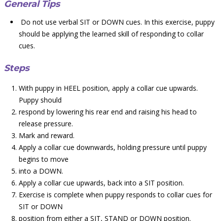
General Tips
Do not use verbal SIT or DOWN cues. In this exercise, puppy
should be applying the learned skill of responding to collar
cues.
Steps
With puppy in HEEL position, apply a collar cue upwards.
Puppy should
respond by lowering his rear end and raising his head to
release pressure.
Mark and reward.
Apply a collar cue downwards, holding pressure until puppy
begins to move
into a DOWN.
Apply a collar cue upwards, back into a SIT position.
Exercise is complete when puppy responds to collar cues for
SIT or DOWN
position from either a SIT, STAND or DOWN position.