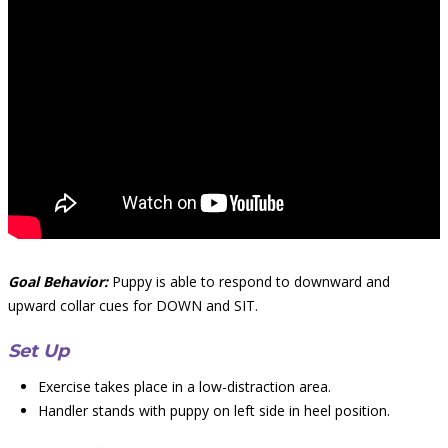
Goal Behavior:
Puppy is able to respond to downward and
upward collar cues for DOWN and SIT.
Set Up
Exercise takes place in a low-distraction area.
Handler stands with puppy on left side in heel position.