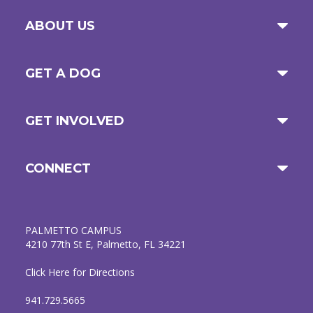
ABOUT US
GET A DOG
GET INVOLVED
CONNECT
PALMETTO CAMPUS
4210 77th St E, Palmetto, FL 34221
Click Here for Directions
941.729.5665