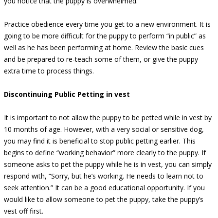
you notice that the puppy is overwhelmed.
Practice obedience every time you get to a new environment. It is
going to be more difficult for the puppy to perform “in public” as
well as he has been performing at home. Review the basic cues
and be prepared to re-teach some of them, or give the puppy
extra time to process things.
Discontinuing Public Petting in vest
It is important to not allow the puppy to be petted while in vest by
10 months of age. However, with a very social or sensitive dog,
you may find it is beneficial to stop public petting earlier. This
begins to define “working behavior” more clearly to the puppy. If
someone asks to pet the puppy while he is in vest, you can simply
respond with, “Sorry, but he’s working. He needs to learn not to
seek attention.” It can be a good educational opportunity. If you
would like to allow someone to pet the puppy, take the puppy’s
vest off first.