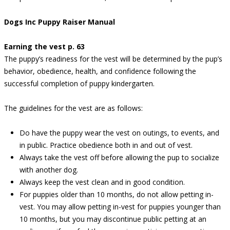
Dogs Inc Puppy Raiser Manual
Earning the vest p. 63
The puppy’s readiness for the vest will be determined by the pup’s
behavior, obedience, health, and confidence following the
successful completion of puppy kindergarten.
The guidelines for the vest are as follows:
Do have the puppy wear the vest on outings, to events, and
in public. Practice obedience both in and out of vest.
Always take the vest off before allowing the pup to socialize
with another dog.
Always keep the vest clean and in good condition.
For puppies older than 10 months, do not allow petting in-
vest. You may allow petting in-vest for puppies younger than
10 months, but you may discontinue public petting at an