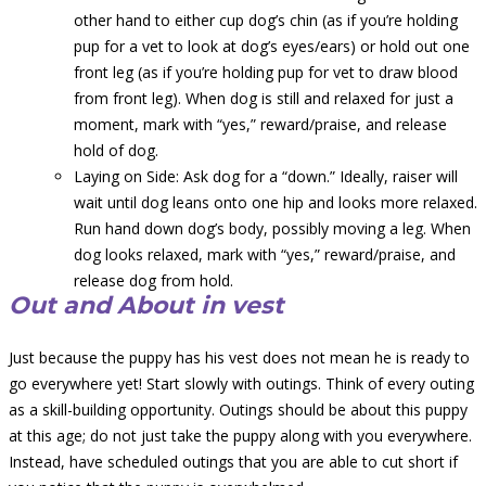
other hand to either cup dog’s chin (as if you’re holding
pup for a vet to look at dog’s eyes/ears) or hold out one
front leg (as if you’re holding pup for vet to draw blood
from front leg). When dog is still and relaxed for just a
moment, mark with “yes,” reward/praise, and release
hold of dog.
Laying on Side: Ask dog for a “down.” Ideally, raiser will
wait until dog leans onto one hip and looks more relaxed.
Run hand down dog’s body, possibly moving a leg. When
dog looks relaxed, mark with “yes,” reward/praise, and
release dog from hold.
Out and About in vest
Just because the puppy has his vest does not mean he is ready to
go everywhere yet! Start slowly with outings. Think of every outing
as a skill-building opportunity. Outings should be about this puppy
at this age; do not just take the puppy along with you everywhere.
Instead, have scheduled outings that you are able to cut short if