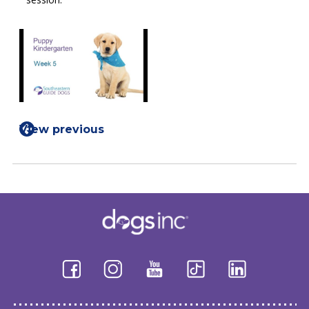
View previous