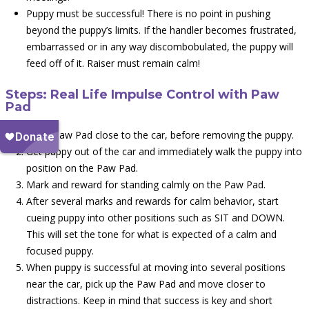
Puppy must be successful! There is no point in pushing
beyond the puppy’s limits. If the handler becomes frustrated,
embarrassed or in any way discombobulated, the puppy will
feed off of it. Raiser must remain calm!
Steps: Real Life Impulse Control with Paw
Pad
Place Paw Pad close to the car, before removing the puppy.
Get puppy out of the car and immediately walk the puppy into
position on the Paw Pad.
Mark and reward for standing calmly on the Paw Pad.
After several marks and rewards for calm behavior, start
cueing puppy into other positions such as SIT and DOWN.
This will set the tone for what is expected of a calm and
focused puppy.
When puppy is successful at moving into several positions
near the car, pick up the Paw Pad and move closer to
distractions. Keep in mind that success is key and short