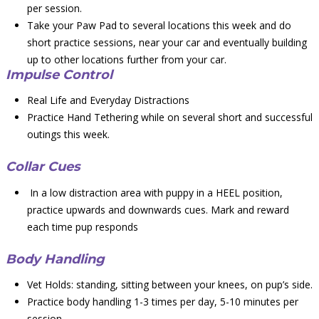
per session.
Take your Paw Pad to several locations this week and do
short practice sessions, near your car and eventually building
up to other locations further from your car.
Impulse Control
Real Life and Everyday Distractions
Practice Hand Tethering while on several short and successful
outings this week.
Collar Cues
In a low distraction area with puppy in a HEEL position,
practice upwards and downwards cues. Mark and reward
each time pup responds
Body Handling
Vet Holds: standing, sitting between your knees, on pup’s side.
Practice body handling 1-3 times per day, 5-10 minutes per
session.