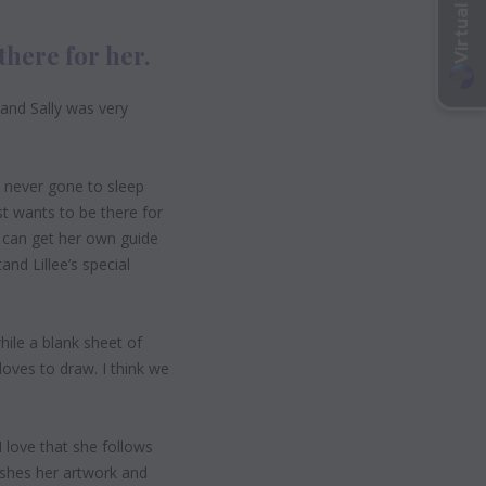
there for her.
 and Sally was very
s never gone to sleep
st wants to be there for
e can get her own guide
nd Lillee’s special
while a blank sheet of
 loves to draw. I think we
“I love that she follows
nishes her artwork and