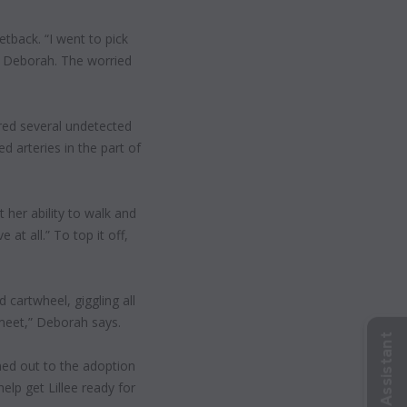
etback. “I went to pick
lls Deborah. The worried
ered several undetected
 arteries in the part of
t her ability to walk and
at all.” To top it off,
 cartwheel, giggling all
 meet,” Deborah says.
ed out to the adoption
p get Lillee ready for