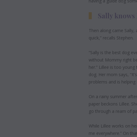
having a guide dog som
Sally knows 
Then along came Sally, a
quick,” recalls Stephen.
“Sally is the best dog e
without Mommy right besi
her.” Lillee is too youn
dog. Her mom says, “It’s
problems and is helping
On a rainy summer
afte
paper beckons Lillee. She
go through a ream of pa
While Lillee works on her 
me everywhere.” On that 