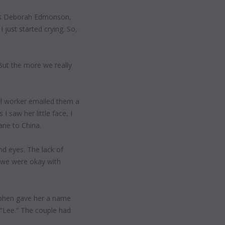
says Deborah Edmonson,
I just started crying. So,
“But the more we really
l worker emailed them a
I saw her little face, I
ane to China.
nd eyes. The lack of
 we were okay with
ephen gave her a name
“Lee.” The couple had