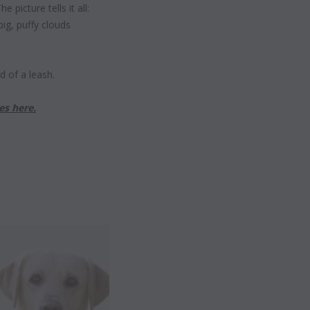
 picture tells it all:
big, puffy clouds
nd of a leash.
es here.