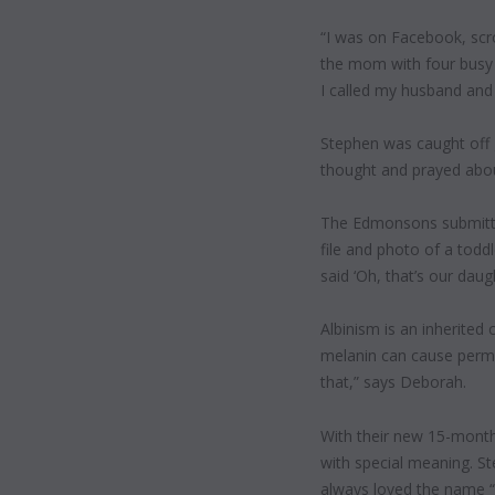
“I was on Facebook, scr
the mom with four busy ki
I called my husband and s
Stephen was caught off g
thought and prayed about
The Edmonsons submitte
file and photo of a toddl
said ‘Oh, that’s our dau
Albinism is an inherited
melanin can cause perma
that,” says Deborah.
With their new 15-month
with special meaning. S
always loved the name “L