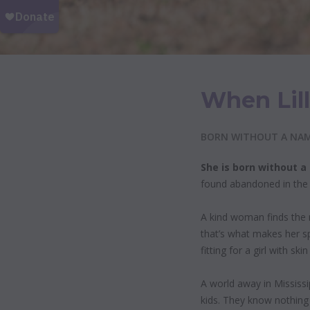
When Lill
BORN WITHOUT A NAME
She is born without 
found abandoned in the c
A kind woman finds the n
that’s what makes her s
fitting for a girl with s
A world away in Mississi
kids. They know nothing 