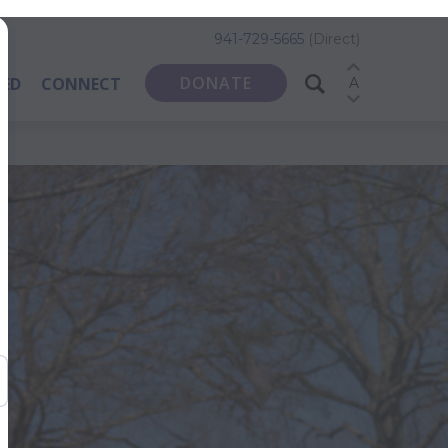
941-729-5665
(Direct)
DONATE
VED
CONNECT
A