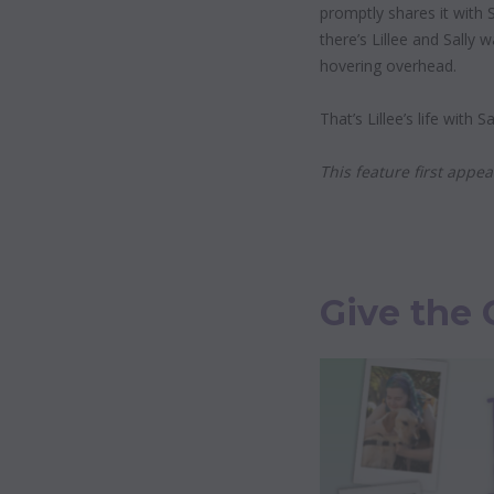
promptly shares it with S
there’s Lillee and Sally 
hovering overhead.
That’s Lillee’s life with 
This feature first app
Give the 