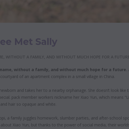
ee Met Sally
, WITHOUT A FAMILY, AND WITHOUT MUCH HOPE FOR A FUTURE
a name, without a family, and without much
hope for a future.
ourtyard of an apartment complex in a small village in China.
ewborn and takes her to a nearby orphanage. She doesn’t look like th
pecial. pack member workers nickname her Xiao Yun, which means “Lit
kin and hair so opaque and white.
ppi, a family juggles homework, slumber parties, and after-school spo
about Xiao Yun, but thanks to the power of social media, their worlds 