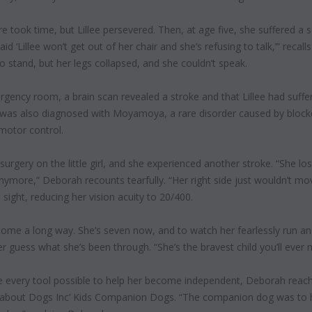
e took time, but Lillee persevered. Then, at age five, she suffered a s
id ‘Lillee won’t get out of her chair and she’s refusing to talk,’” reca
to stand, but her legs collapsed, and she couldn’t speak.
rgency room, a brain scan revealed a stroke and that Lillee had suff
 was also diagnosed with Moyamoya, a rare disorder caused by blocked
 motor control.
rgery on the little girl,
and she experienced
another stroke. “She los
nymore,” Deborah recounts tearfully. “Her right side just wouldn’t move 
 sight, reducing her vision acuity
to 20/400.
s come a long way. She’s seven now, and to watch her fearlessly run and
 guess what she’s been through. “She’s the bravest child you’ll ever
ee every tool
possible to help her become independent, Deborah reach
bout Dogs Inc’ Kids Companion Dogs. “The companion dog was to hel