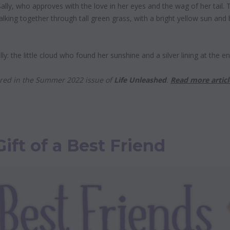
ally, who approves with the love in her eyes and the wag of her tail. The
walking together through tall green grass, with a bright yellow sun and 
Sally: the little cloud who found her sunshine and a silver lining at the e
eared in the Summer 2022 issue of
Life Unleashed
.
Read more articl
Gift of a Best Friend