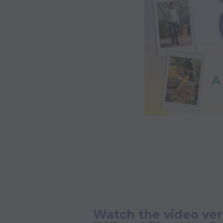
Watch the video ver