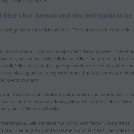
eday,”
explains Deborah.
Lillee’s her person and she just wants to be 
 black goldador full of licks and love. “The connection between Lillee
ver. She has made Lillee more independent,” Deborah raves. “Lillee ha
de her, until we got Sally. Sally knows Lillee’s her person and she ju
g to walk Sally alone, but she’s getting experience for the day when sh
 a true blessing and an unexpected bonus that Sally seems to understa
 her overcome them.”
rnoon,
the kitchen table is littered with markers and colored pencils, 
 wastes no time, creativity flowing with each colorful scribble. “Lillee
per a week,” Deborah chuckles.
masterpiece, Sally sits close. “Sally’s my best friend,” Lillee prattles. 
note, Lillee hugs Sally and kisses the top of her head. Then Lillee fi