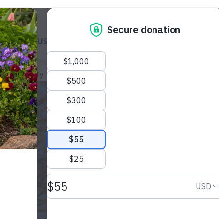
ABOUT US
GET A DOG
WAYS TO GIVE
GET INVOL
llee Met Sally