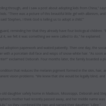
olling through, and I saw a post about adopting kids from China,” 
ds. “There was a picture of this beautiful little girl with albinism, and 
aid ‘Stephen, I think God is telling us to adopt a child.’”
uard, reminding her that they already have four biological children. 
 it, we felt it was something we were called to do,” he explained.
d adoption paperwork and waited patiently. Then one day, the socia
er with a porcelain doll face and wisps of snow-white hair. “As soon as 
ghter!’” exclaimed Deborah. Four months later, the family boarded a pl
 condition that reduces the melanin pigment formed in the skin, hair, a
nent vision problems. “We knew that she would be legally blind, and
-old daughter safely home in Madison, Mississippi, Deborah and St
tephen’s mother had recently passed away, and her middle name was 
ily,” so they combined the two and named their daughter “Lillee.”