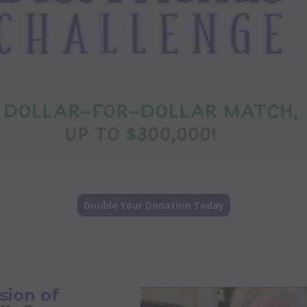
Double Your Donation Today
sion of