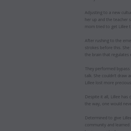
Adjusting to a new cultur
her up and the teacher sa
mom tried to get Lillee 
After rushing to the eme
strokes before this. She
the brain that regulates
They performed bypass su
talk. She couldn’t draw a
Lillee lost more precious
Despite it all, Lillee ha
the way, one would never
Determined
to give Lill
community and learned a