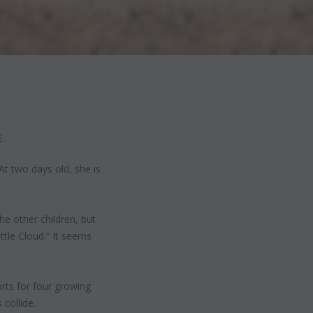
.
At two days old, she is
e other children, but
tle Cloud.” It seems
rts for four growing
collide.