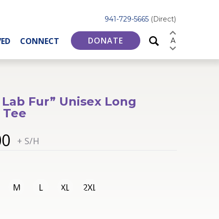
941-729-5665
(Direct)
DONATE
VED
CONNECT
A
 Lab Fur” Unisex Long
 Tee
00
+ S/H
M
L
XL
2XL