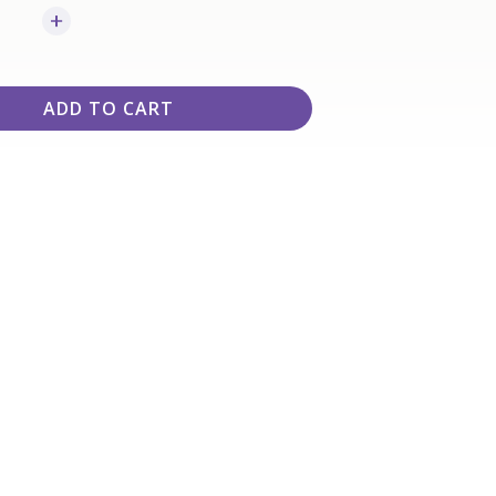
ADD TO CART