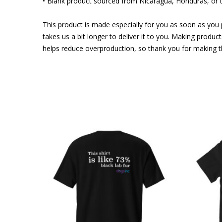
• Blank product sourced from Nicaragua, Honduras, or 
This product is made especially for you as soon as you p
takes us a bit longer to deliver it to you. Making produ
helps reduce overproduction, so thank you for making t
This
This
product
product
has
has
multiple
multiple
variants.
variants.
The
The
options
options
may
may
be
be
chosen
chosen
on
on
the
the