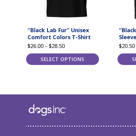
product
product
page
page
“Black Lab Fur” Unisex
“Black
Comfort Colors T-Shirt
Sleeve
Price
$
26.00
$
28.50
$
20.50
–
range:
SELECT OPTIONS
S
$26.00
through
$28.50