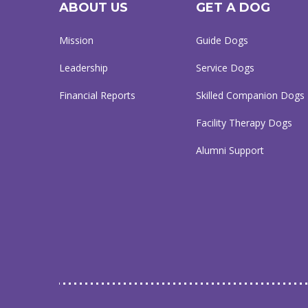
ABOUT US
GET A DOG
Mission
Guide Dogs
Leadership
Service Dogs
Financial Reports
Skilled Companion Dogs
Facility Therapy Dogs
Alumni Support