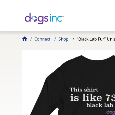
Skip
to
Content
Connect
Shop
“Black Lab Fur” Uni