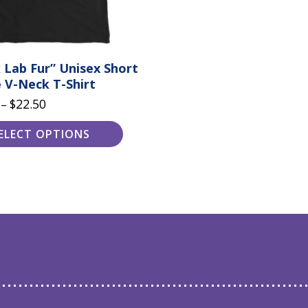
 Lab Fur” Unisex Short
 V-Neck T-Shirt
Price
$
22.50
–
range:
ELECT OPTIONS
$20.50
through
$22.50