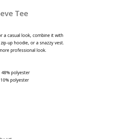
eeve Tee
or a casual look, combine it with
a zip-up hoodie, or a snazzy vest.
 more professional look.
, 48% polyester
 10% polyester