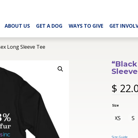
ABOUT US
GET A DOG
WAYS TO GIVE
GET INVOL
sex Long Sleeve Tee
“Black
Sleeve
$
22.
Size
XS
S
Size Guide