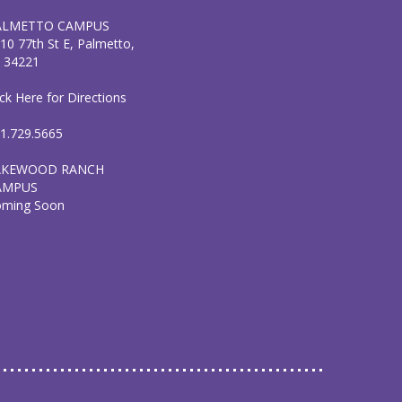
ALMETTO CAMPUS
10 77th St E, Palmetto,
 34221
ick Here for Directions
1.729.5665
AKEWOOD RANCH
AMPUS
oming Soon