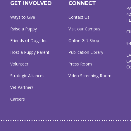
GET INVOLVED
CONNECT
P
42
Ways to Give
Contact Us
FL
Raise a Puppy
Visit our Campus
Cl
Friends of Dogs Inc
Online Gift Shop
94
Host a Puppy Parent
Publication Library
L
C
Volunteer
Press Room
C
Strategic Alliances
Video Screening Room
Vet Partners
Careers