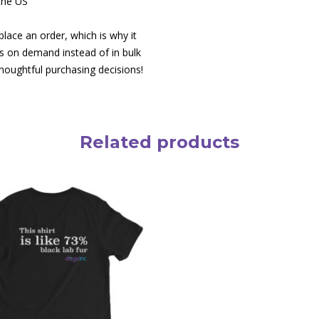
the US
lace an order, which is why it
cts on demand instead of in bulk
houghtful purchasing decisions!
Related products