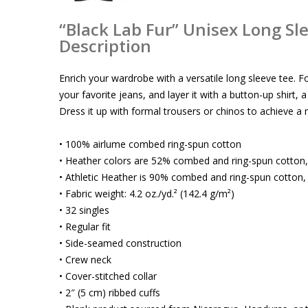
“Black Lab Fur” Unisex Long Sl
Description
Enrich your wardrobe with a versatile long sleeve tee. F
your favorite jeans, and layer it with a button-up shirt, 
Dress it up with formal trousers or chinos to achieve a
• 100% airlume combed ring-spun cotton
• Heather colors are 52% combed and ring-spun cotton
• Athletic Heather is 90% combed and ring-spun cotton,
• Fabric weight: 4.2 oz./yd.² (142.4 g/m²)
• 32 singles
• Regular fit
• Side-seamed construction
• Crew neck
• Cover-stitched collar
• 2″ (5 cm) ribbed cuffs