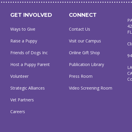
GET INVOLVED
CONNECT
P
42
Ways to Give
Contact Us
FL
Raise a Puppy
Visit our Campus
Cl
Friends of Dogs Inc
Online Gift Shop
94
Host a Puppy Parent
Publication Library
L
C
Volunteer
Press Room
C
Strategic Alliances
Video Screening Room
Vet Partners
Careers