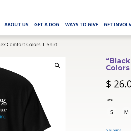
ABOUT US
GET A DOG
WAYS TO GIVE
GET INVOL
sex Comfort Colors T-Shirt
“Black
Colors
$
26.
Size
S
M
Size Guide