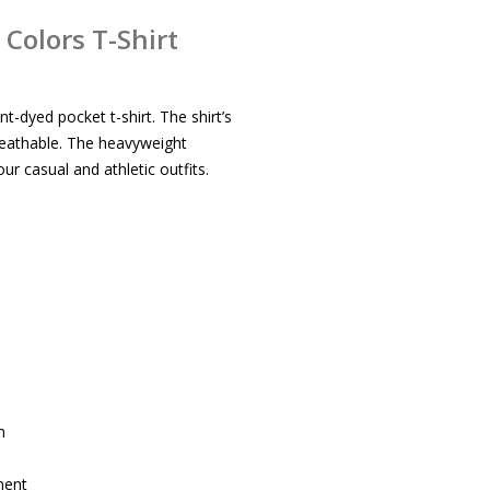
Colors T-Shirt
t-dyed pocket t-shirt. The shirt’s
reathable. The heavyweight
ur casual and athletic outfits.
m
ment