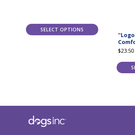
the
the
$24.00
product
product
page
page
SELECT OPTIONS
“Logo
Comfo
$
23.50
S