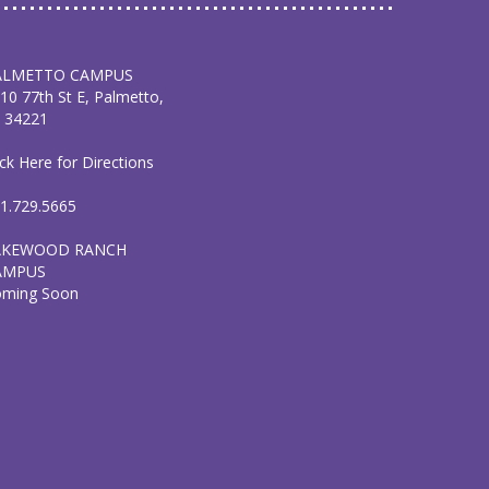
ALMETTO CAMPUS
10 77th St E, Palmetto,
 34221
ick Here for Directions
1.729.5665
AKEWOOD RANCH
AMPUS
oming Soon