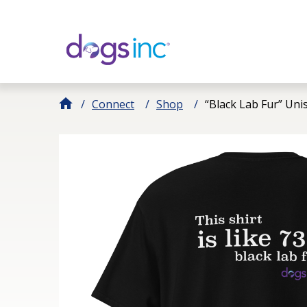
Skip
to
Content
Connect
Shop
“Black Lab Fur” Uni