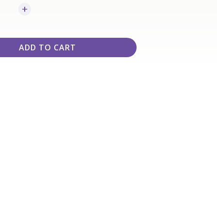
ADD TO CART