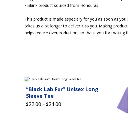
• Blank product sourced from Honduras
This product is made especially for you as soon as you p
takes us a bit longer to deliver it to you. Making produ
helps reduce overproduction, so thank you for making t
This
This
product
product
“Black Lab Fur” Unisex Long
has
has
multiple
multiple
Sleeve Tee
variants.
variants.
Price
$
22.00
$
24.00
The
–
The
options
options
range:
may
may
$22.00
be
be
chosen
chosen
through
on
on