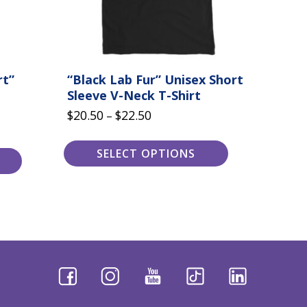
the
product
page
rt”
“Black Lab Fur” Unisex Short
Sleeve V-Neck T-Shirt
Price
$
20.50
$
22.50
–
range:
$20.50
SELECT OPTIONS
through
$22.50