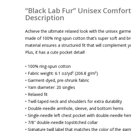
“Black Lab Fur” Unisex Comfort 
Description
Achieve the ultimate relaxed look with the unisex garmen
made of 100% ring-spun cotton that’s super soft and b
material ensures a structured fit that will complement yo
Plus, it has a cute pocket detail!
• 100% ring-spun cotton
• Fabric weight: 6.1 oz/yd² (206.8 g/m²)
• Garment-dyed, pre-shrunk fabric
• Yarn diameter: 20 singles
• Relaxed fit
• Twill-taped neck and shoulders for extra durability
• Double-needle armhole, sleeve, and bottom hems
• Single-needle left chest pocket with double-needle he
• 7/8″ double-needle topstitched collar
• Signature twill label that matches the color of the gar