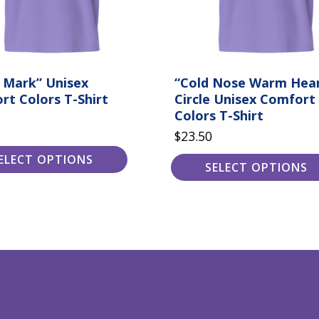
the
product
page
 Mark” Unisex
“Cold Nose Warm Hea
rt Colors T-Shirt
Circle Unisex Comfort
Colors T-Shirt
$
23.50
ELECT OPTIONS
SELECT OPTIONS