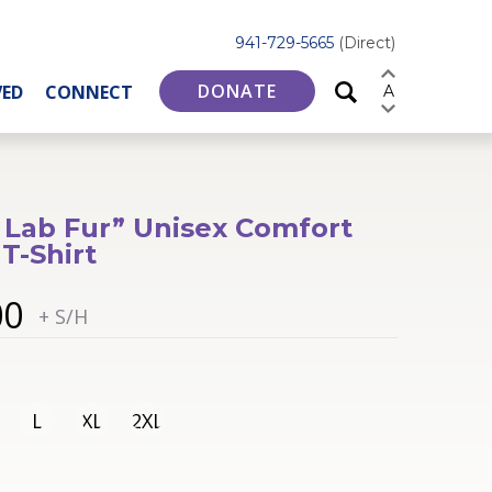
941-729-5665
(Direct)
DONATE
VED
CONNECT
A
 Lab Fur” Unisex Comfort
 T-Shirt
00
+ S/H
L
XL
2XL