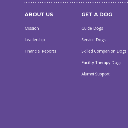
ABOUT US
GET A DOG
Mission
Guide Dogs
Leadership
Service Dogs
Financial Reports
Skilled Companion Dogs
Facility Therapy Dogs
Alumni Support