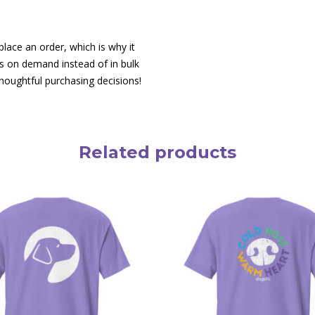
lace an order, which is why it
cts on demand instead of in bulk
houghtful purchasing decisions!
Related products
This
product
has
multiple
variants.
The
options
may
be
chosen
on