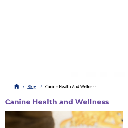
Blog
Canine Health And Wellness
Canine Health and Wellness