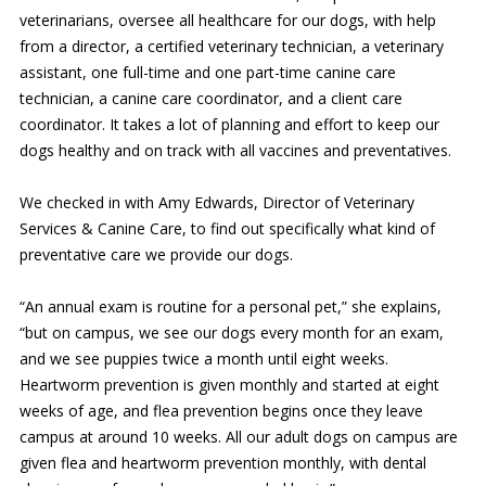
veterinarians, oversee all healthcare for our dogs, with help
from a director, a certified veterinary technician, a veterinary
assistant, one full-time and one part-time canine care
technician, a canine care coordinator, and a client care
coordinator. It takes a lot of planning and effort to keep our
dogs healthy and on track with all vaccines and preventatives.
We checked in with Amy Edwards, Director of Veterinary
Services & Canine Care, to find out specifically what kind of
preventative care we provide our dogs.
“An annual exam is routine for a personal pet,” she explains,
“but on campus, we see our dogs every month for an exam,
and we see puppies twice a month until eight weeks.
Heartworm prevention is given monthly and started at eight
weeks of age, and flea prevention begins once they leave
campus at around 10 weeks. All our adult dogs on campus are
given flea and heartworm prevention monthly, with dental