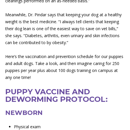
cleanings performed on an as-needed basis.”
Meanwhile, Dr. Pindar says that keeping your dog at a healthy
weight is the best medicine. “I always tell clients that keeping
their dog lean is one of the easiest way to save on vet bills,”
she says. “Diabetes, arthritis, even urinary and skin infections
can be contributed to by obesity.”
Here’s the vaccination and prevention schedule for our puppies
and adult dogs. Take a look, and then imagine caring for 250
puppies per year plus about 100 dogs training on campus at
any one time!
PUPPY VACCINE AND
DEWORMING PROTOCOL:
NEWBORN
Physical exam