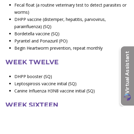
Fecal float (a routine veterinary test to detect parasites or
worms)
DHPP vaccine (distemper, hepatitis, parvovirus,
parainfluenza) (SQ)
Bordetella vaccine (SQ)
Pyrantel and Ponazuril (PO)
Begin Heartworm prevention, repeat monthly
WEEK TWELVE
DHPP booster (SQ)
Leptospirosis vaccine initial (SQ)
Canine Influenza H3N8 vaccine initial (SQ)
WEEK SIXTEEN
Rabies vaccine, 1 year (SQ)
DHPP vaccine 1 year (SQ)
Leptospirosis vaccine 1 year (SQ)