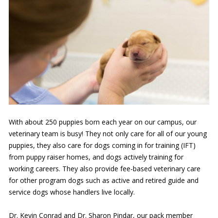
With about 250 puppies born each year on our campus, our
veterinary team is busy! They not only care for all of our young
puppies, they also care for dogs coming in for training (IFT)
from puppy raiser homes, and dogs actively training for
working careers. They also provide fee-based veterinary care
for other program dogs such as active and retired guide and
service dogs whose handlers live locally.
Dr. Kevin Conrad and Dr. Sharon Pindar, our pack member