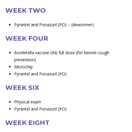
WEEK TWO
Pyrantel and Ponazuril (PO) – (dewormer)
WEEK FOUR
Bordetella vaccine (IN) full dose (for kennel cough
prevention)
Microchip
Pyrantel and Ponazuril (PO)
WEEK SIX
Physical exam
Pyrantel and Ponazuril (PO)
WEEK EIGHT