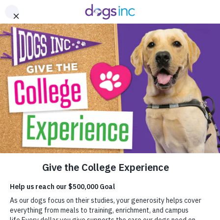
Skip
Home - Dogs Inc
to
A
Content
Help give the
college experience
to dogs on their
journeys to life-
changing careers.
Your support enables
us to provide our
dogs free of charge.