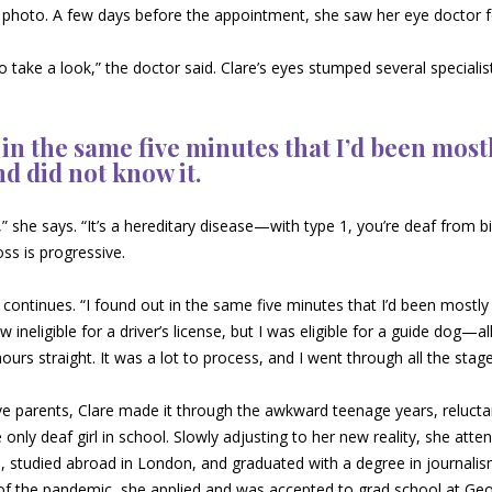
se photo. A few days before the appointment, she saw her eye doctor 
o take a look,” the doctor said. Clare’s eyes stumped several specialis
 in the same five minutes that I’d been most
nd did not know it.
 she says. “It’s a hereditary disease—with type 1, you’re deaf from b
oss is progressive.
 continues. “I found out in the same five minutes that I’d been mostly 
w ineligible for a driver’s license, but I was eligible for a guide dog—al
hours straight. It was a lot to process, and I went through all the stage
e parents, Clare made it through the awkward teenage years, reluctan
 only deaf girl in school. Slowly adjusting to her new reality, she att
 studied abroad in London, and graduated with a degree in journalism
of the pandemic, she applied and was accepted to grad school at Geo