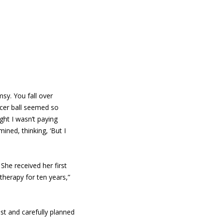
msy. You fall over
cer ball seemed so
ght I wasn’t paying
ined, thinking, ‘But I
She received her first
therapy for ten years,”
est and carefully planned