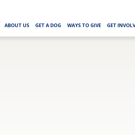
ABOUT US
GET A DOG
WAYS TO GIVE
GET INVOL