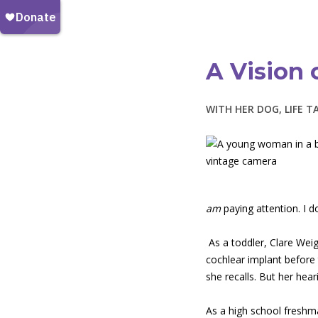
A Vision 
WITH HER DOG, LIFE T
am
paying attention. I 
As a toddler, Clare Wei
cochlear implant before
she recalls. But her hear
As a high school freshman