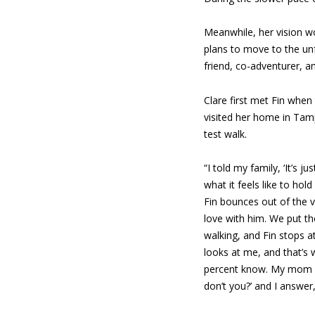
Meanwhile, her vision wo
plans to move to the un
friend, co-adventurer, a
Clare first met Fin when
visited her home in Tamp
test walk.
“I told my family, ‘It’s ju
what it feels like to hol
Fin bounces out of the v
love with him. We put t
walking, and Fin stops at
looks at me, and that’s
percent know. My mom sa
don’t you?’ and I answer, 