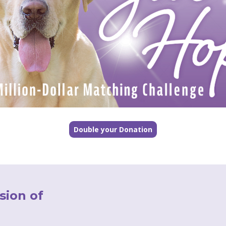
Double your Donation
sion of