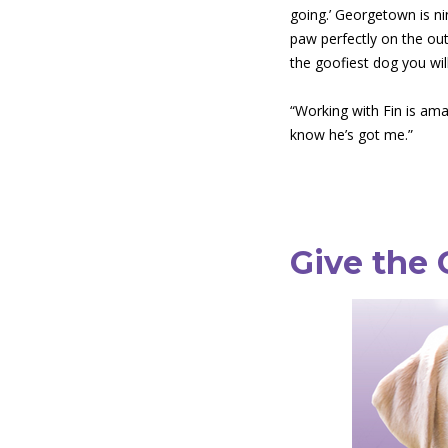
going.’ Georgetown is nin
paw perfectly on the out-
the goofiest dog you wil
“Working with Fin is ama
know he’s got me.”
Give the 