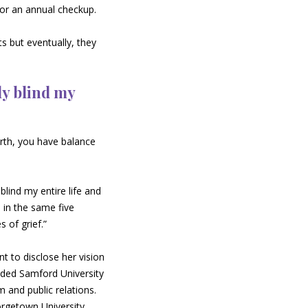
for an annual checkup.
ts but eventually, they
ly blind my
irth, you have balance
blind my entire life and
l in the same five
s of grief.”
t to disclose her vision
ended Samford University
 and public relations.
rgetown University.