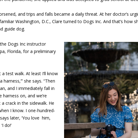
rsened, and trips and falls became a daily threat. At her doctor’s ur
familiar Washington, D.C., Clare turned to Dogs Inc. And that’s how 
nd guide dog.
 the Dogs Inc instructor
a, Florida, for a preliminary
st a test walk. At least I’ll know
d a harness,’” she says. “Then
an, and I immediately fall in
he harness on, and we’re
 a crack in the sidewalk. He
 when I know. I one-hundred-
ys later, ‘You love
him,
‘I do!’