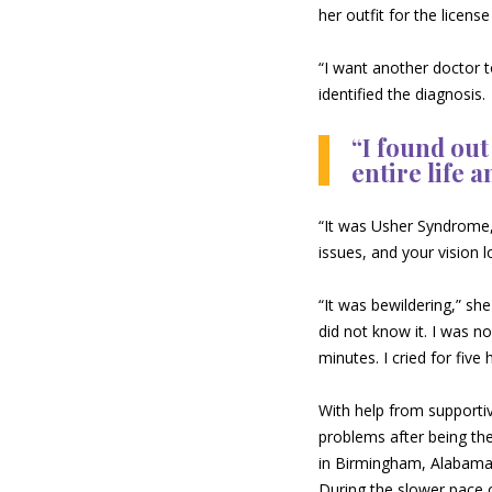
her outfit for the licen
“I want another doctor t
identified the diagnosis.
“I found out
entire life a
“It was Usher Syndrome,”
issues, and your vision l
“It was bewildering,” she
did not know it. I was no
minutes. I cried for five 
With help from supportiv
problems after being the
in Birmingham, Alabama,
During the slower pace 