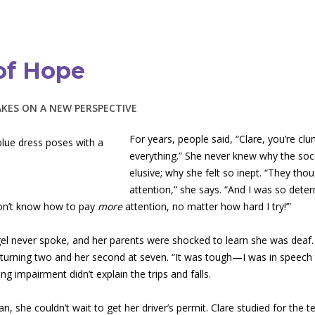
of Hope
AKES ON A NEW PERSPECTIVE
For years, people said, “Clare, you’re clu
everything.” She never knew why the soc
elusive; why she felt so inept. “They thou
attention,” she says. “And I was so determ
don’t know how to pay
more
attention, no matter how hard I try!’”
gel never spoke, and her parents were shocked to learn she was deaf. 
 turning two and her second at seven. “It was tough—I was in speech 
ing impairment didn’t explain the trips and falls.
, she couldn’t wait to get her driver’s permit. Clare studied for the t