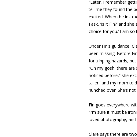
“Later, I remember getti
tell me they found the p
excited. When the instruc
I ask, ‘Is it Fin?’ and she
choice for you.’ I am so 
Under Fin’s guidance, C
been missing. Before Fi
for tripping hazards, bu
“Oh my gosh, there are 
noticed before,” she exc
taller,’ and my mom told
hunched over. She’s not 
Fin goes everywhere wit
“I’m sure it must be iro
loved photography, and I
Clare says there are two