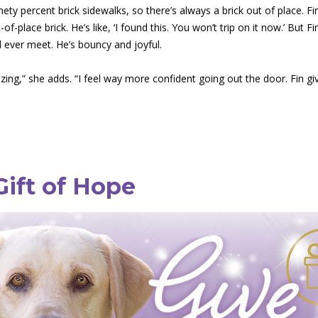
ety percent brick sidewalks, so there’s always a brick out of place. Fin
of-place brick. He’s like, ‘I found this. You won’t trip on it now.’ But 
l ever meet. He’s bouncy and joyful.
zing,” she adds. “I feel way more confident going out the door. Fin g
Gift of Hope