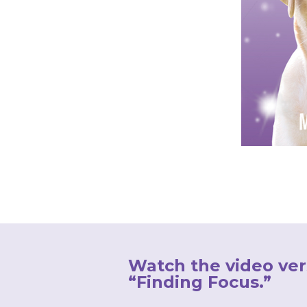
Watch the video ver
“Finding Focus.”