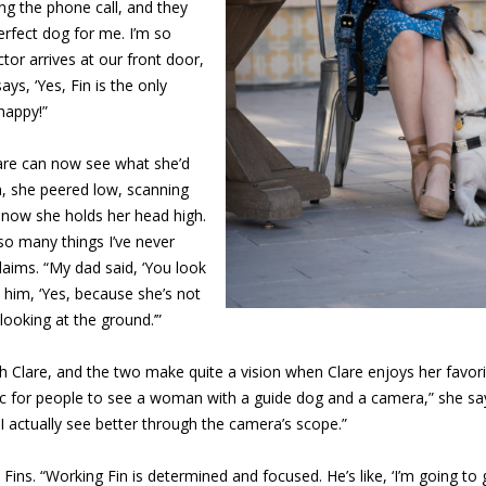
ng the phone call, and they
erfect dog for me. I’m so
tor arrives at our front door,
 says, ‘Yes, Fin is the only
happy!”
lare can now see what she’d
n, she peered low, scanning
t now she holds her head high.
so many things I’ve never
laims. “My dad said, ‘You look
 him, ‘Yes, because she’s not
looking at the ground.’”
h Clare, and the two make quite a vision when Clare enjoys her favor
nic for people to see a woman with a guide dog and a camera,” she say
 actually see better through the camera’s scope.”
 Fins. “Working Fin is determined and focused. He’s like, ‘I’m going to