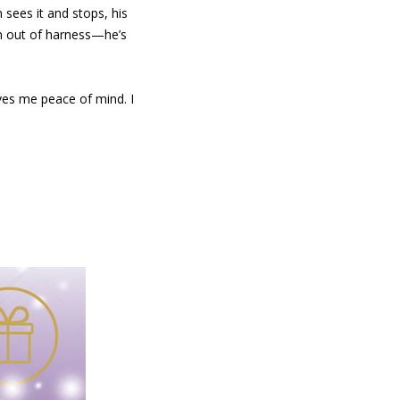
 sees it and stops, his
Fin out of harness—he’s
ives me peace of mind. I