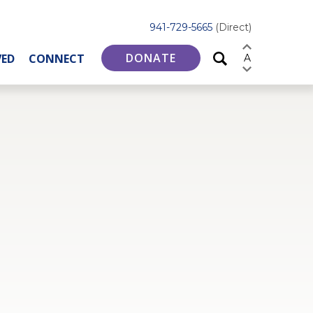
941-729-5665
(Direct)
DONATE
VED
CONNECT
A