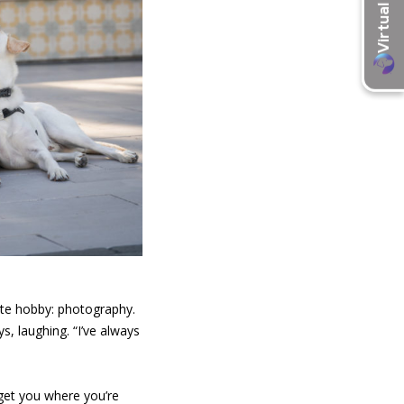
ite hobby: photography.
s, laughing. “I’ve always
 get you where you’re