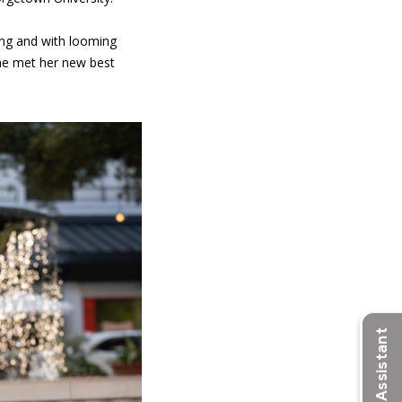
ging and with looming
she met her new best