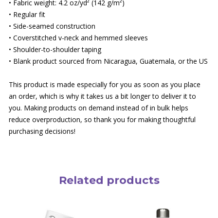
• Fabric weight: 4.2 oz/yd² (142 g/m²)
• Regular fit
• Side-seamed construction
• Coverstitched v-neck and hemmed sleeves
• Shoulder-to-shoulder taping
• Blank product sourced from Nicaragua, Guatemala, or the US
This product is made especially for you as soon as you place
an order, which is why it takes us a bit longer to deliver it to
you. Making products on demand instead of in bulk helps
reduce overproduction, so thank you for making thoughtful
purchasing decisions!
Related products
This
product