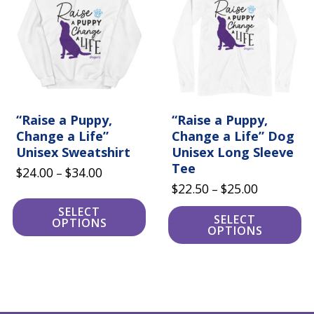
multiple
multiple
variants.
variants.
The
The
options
options
may
may
be
be
chosen
chosen
on
on
the
the
product
“Raise a Puppy,
product
“Raise a Puppy,
page
page
Change a Life”
Change a Life” Dog
Unisex Sweatshirt
Unisex Long Sleeve
Tee
Price
$
24.00
$
34.00
–
Price
$
22.50
$
25.00
range:
–
range:
$24.00
SELECT
SELECT
OPTIONS
$22.50
through
OPTIONS
through
$34.00
$25.00