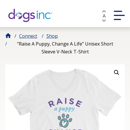
Skip
to
A
Content
Connect
Shop
“Raise A Puppy, Change A Life” Unisex Short
Sleeve V-Neck T-Shirt