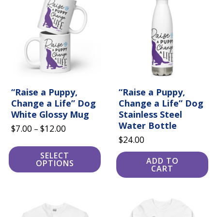
has
multiple
variants.
The
options
may
be
chosen
on
the
product
“Raise a Puppy,
“Raise a Puppy,
page
Change a Life” Dog
Change a Life” Dog
White Glossy Mug
Stainless Steel
Water Bottle
Price
$
7.00
$
12.00
–
$
24.00
range:
$7.00
SELECT
ADD TO
OPTIONS
through
CART
$12.00
This
This
product
product
has
has