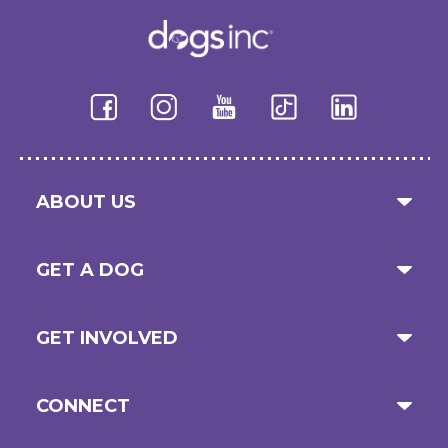
ABOUT US
GET A DOG
GET INVOLVED
CONNECT