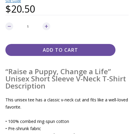
Size Guide
$
20.50
ADD TO CART
“Raise a Puppy, Change a Life”
Unisex Short Sleeve V-Neck T-Shirt
Description
This unisex tee has a classic v-neck cut and fits like a well-loved
favorite.
• 100% combed ring-spun cotton
• Pre-shrunk fabric