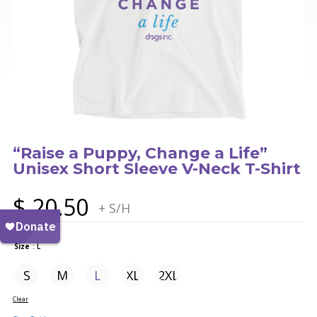
“Raise a Puppy, Change a Life”
Unisex Short Sleeve V-Neck T-Shirt
$
20.50
+ S/H
Size
: L
S
M
L
XL
2XL
Clear