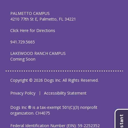
PALMETTO CAMPUS
4210 77th St E, Palmetto, FL 34221
Click Here for Directions
941.729.5665
LAKEWOOD RANCH CAMPUS
Coming Soon
Copyright © 2026 Dogs Inc. All Rights Reserved.
Privacy Policy
Accessibility Statement
Dogs Inc ® is a tax-exempt 501(C)(3) nonprofit
organization. CH4075
Federal Identification Number (EIN): 59-2252352