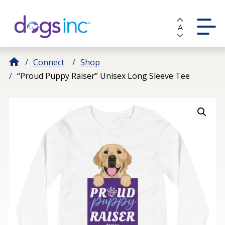
Skip
to
A
Content
Connect
Shop
“Proud Puppy Raiser” Unisex Long Sleeve Tee