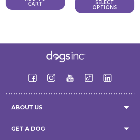
SELECT
CART
$24.00
OPTIONS
through
$34.00
ABOUT US
GET A DOG