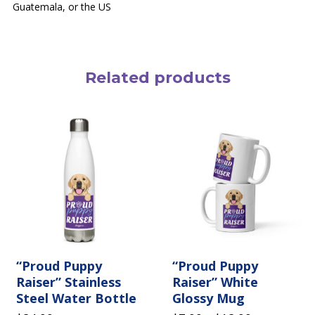
Guatemala, or the US
Related products
This
product
has
multiple
variants.
The
options
may
be
chosen
on
the
“Proud Puppy
product
“Proud Puppy
page
Raiser” Stainless
Raiser” White
Steel Water Bottle
Glossy Mug