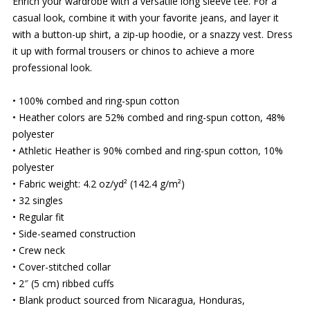
Enrich your wardrobe with a versatile long sleeve tee. For a
casual look, combine it with your favorite jeans, and layer it
with a button-up shirt, a zip-up hoodie, or a snazzy vest. Dress
it up with formal trousers or chinos to achieve a more
professional look.
• 100% combed and ring-spun cotton
• Heather colors are 52% combed and ring-spun cotton, 48%
polyester
• Athletic Heather is 90% combed and ring-spun cotton, 10%
polyester
• Fabric weight: 4.2 oz/yd² (142.4 g/m²)
• 32 singles
• Regular fit
• Side-seamed construction
• Crew neck
• Cover-stitched collar
• 2″ (5 cm) ribbed cuffs
• Blank product sourced from Nicaragua, Honduras,