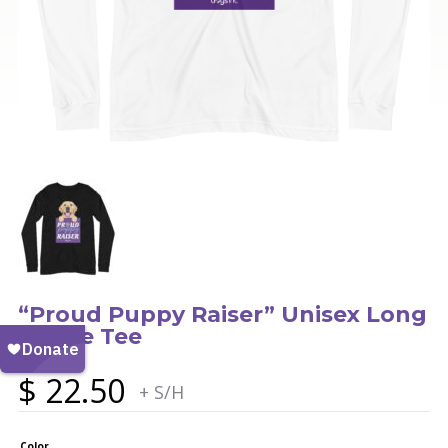
“Proud Puppy Raiser” Unisex Long
Sleeve Tee
$
22.50
+ S/H
Color