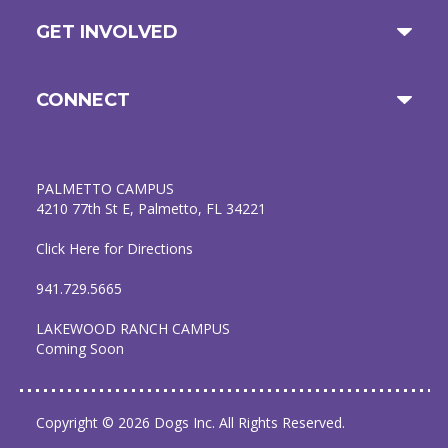
GET INVOLVED
CONNECT
PALMETTO CAMPUS
4210 77th St E, Palmetto, FL 34221
Click Here for Directions
941.729.5665
LAKEWOOD RANCH CAMPUS
Coming Soon
Copyright © 2026 Dogs Inc. All Rights Reserved.