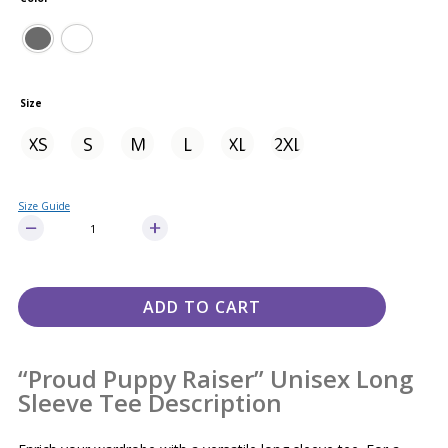
Size
XS
S
M
L
XL
2XL
Size Guide
ADD TO CART
“Proud Puppy Raiser” Unisex Long
Sleeve Tee Description