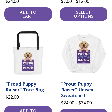
Price
$
24.00
$
7.00
$
12.00
–
range:
ADD TO
SELECT
$7.00
CART
OPTIONS
through
$12.00
This
product
has
multiple
variants.
The
options
may
be
chosen
on
the
“Proud Puppy
product
“Proud Puppy
page
Raiser” Tote Bag
Raiser” Unisex
Sweatshirt
$
22.00
Price
$
24.00
$
34.00
–
range:
ADD TO