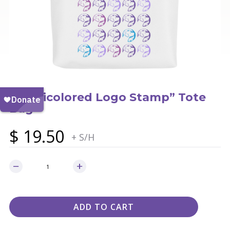
“Multicolored Logo Stamp” Tote
Bag
$
19.50
+ S/H
ADD TO CART