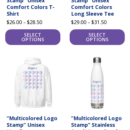
Stamp” Unisex
Stamp” Unisex
Comfort Colors T-
Comfort Colors
Shirt
Long Sleeve Tee
Price
Price
$
26.00
$
28.50
$
29.00
$
31.50
–
–
range:
range:
SELECT
SELECT
$26.00
$29.00
OPTIONS
OPTIONS
through
through
$28.50
$31.50
This
product
has
multiple
variants.
The
options
may
be
chosen
on
the
product
“Multicolored Logo
“Multicolored Logo
page
Stamp” Unisex
Stamp” Stainless