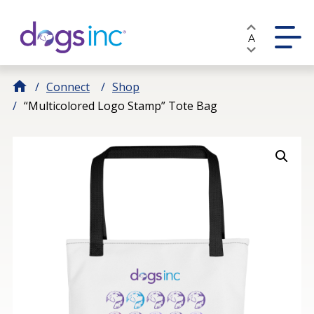
Skip
to
A
Content
Connect
Shop
“Multicolored Logo Stamp” Tote Bag