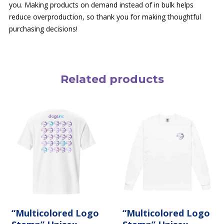
you. Making products on demand instead of in bulk helps
reduce overproduction, so thank you for making thoughtful
purchasing decisions!
Related products
This
This
product
product
has
has
multiple
multiple
variants.
variants.
The
The
options
options
may
may
be
be
chosen
chosen
on
on
the
the
product
“Multicolored Logo
product
“Multicolored Logo
page
page