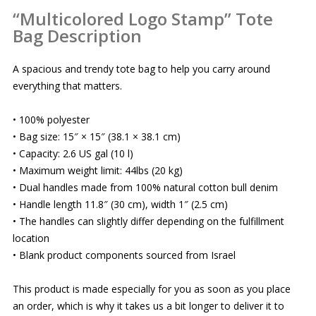
“Multicolored Logo Stamp” Tote
Bag Description
A spacious and trendy tote bag to help you carry around
everything that matters.
• 100% polyester
• Bag size: 15″ × 15″ (38.1 × 38.1 cm)
• Capacity: 2.6 US gal (10 l)
• Maximum weight limit: 44lbs (20 kg)
• Dual handles made from 100% natural cotton bull denim
• Handle length 11.8″ (30 cm), width 1″ (2.5 cm)
• The handles can slightly differ depending on the fulfillment
location
• Blank product components sourced from Israel
This product is made especially for you as soon as you place
an order, which is why it takes us a bit longer to deliver it to