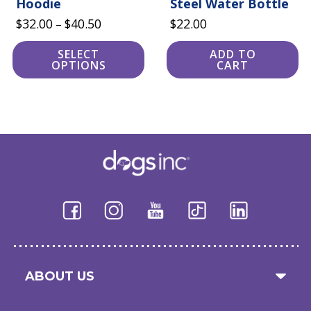
Hoodie
Steel Water Bottle
Price
$
32.00
$
40.50
$
22.00
–
range:
SELECT
ADD TO
$32.00
OPTIONS
CART
through
$40.50
ABOUT US