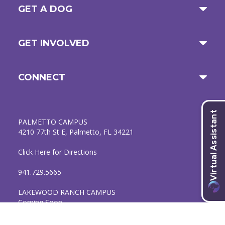
GET A DOG
GET INVOLVED
CONNECT
PALMETTO CAMPUS
4210 77th St E, Palmetto, FL 34221
Click Here for Directions
941.729.5665
LAKEWOOD RANCH CAMPUS
Coming Soon