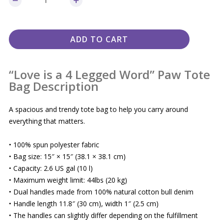
ADD TO CART
“Love is a 4 Legged Word” Paw Tote
Bag Description
A spacious and trendy tote bag to help you carry around
everything that matters.
• 100% spun polyester fabric
• Bag size: 15″ × 15″ (38.1 × 38.1 cm)
• Capacity: 2.6 US gal (10 l)
• Maximum weight limit: 44lbs (20 kg)
• Dual handles made from 100% natural cotton bull denim
• Handle length 11.8″ (30 cm), width 1″ (2.5 cm)
• The handles can slightly differ depending on the fulfillment