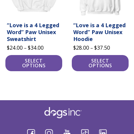
be
be
chosen
chosen
on
on
the
the
product
“Love is a 4 Legged
product
“Love is a 4 Legged
page
page
Word” Paw Unisex
Word” Paw Unisex
Sweatshirt
Hoodie
Price
Price
$
24.00
$
34.00
$
28.00
$
37.50
–
–
range:
range:
SELECT
SELECT
$24.00
$28.00
OPTIONS
OPTIONS
through
through
$34.00
$37.50