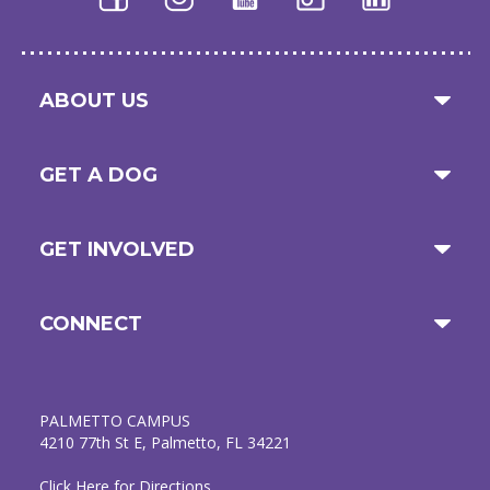
ABOUT US
GET A DOG
GET INVOLVED
CONNECT
PALMETTO CAMPUS
4210 77th St E, Palmetto, FL 34221
Click Here for Directions