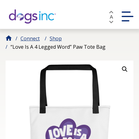
Skip
to
A
Content
Connect
Shop
“Love Is A 4 Legged Word” Paw Tote Bag