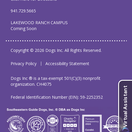
941.729.5665
LAKEWOOD RANCH CAMPUS
Coming Soon
Copyright © 2026 Dogs Inc. All Rights Reserved.
Privacy Policy
Accessibility Statement
Dogs Inc ® is a tax-exempt 501(C)(3) nonprofit
organization. CH4075
Federal Identification Number (EIN): 59-2252352