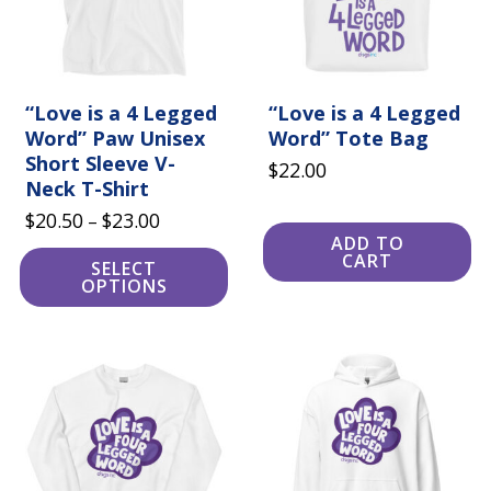
may
be
chosen
on
the
product
“Love is a 4 Legged
“Love is a 4 Legged
page
Word” Paw Unisex
Word” Tote Bag
Short Sleeve V-
$
22.00
Neck T-Shirt
Price
$
20.50
$
23.00
–
ADD TO
range:
CART
SELECT
$20.50
OPTIONS
through
$23.00
This
This
product
product
has
has
multiple
multiple
variants.
variants.
The
The
options
options
may
may