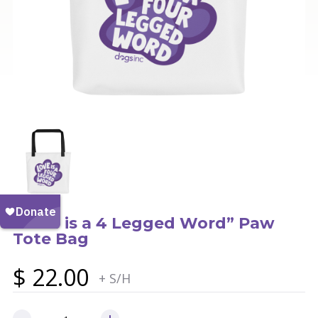
“Love is a 4 Legged Word” Paw
Tote Bag
$
22.00
+ S/H