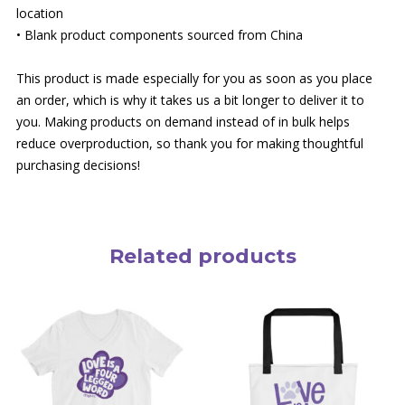
location
• Blank product components sourced from China
This product is made especially for you as soon as you place
an order, which is why it takes us a bit longer to deliver it to
you. Making products on demand instead of in bulk helps
reduce overproduction, so thank you for making thoughtful
purchasing decisions!
Related products
This
product
has
multiple
variants.
The
options