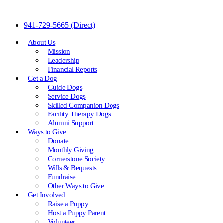
Skip
941-729-5665
(Direct)
to
Content
About Us
Mission
Leadership
Financial Reports
Get a Dog
Guide Dogs
Service Dogs
Skilled Companion Dogs
Facility Therapy Dogs
Alumni Support
Ways to Give
Donate
Monthly Giving
Cornerstone Society
Wills & Bequests
Fundraise
Other Ways to Give
Get Involved
Raise a Puppy
Host a Puppy Parent
Volunteer