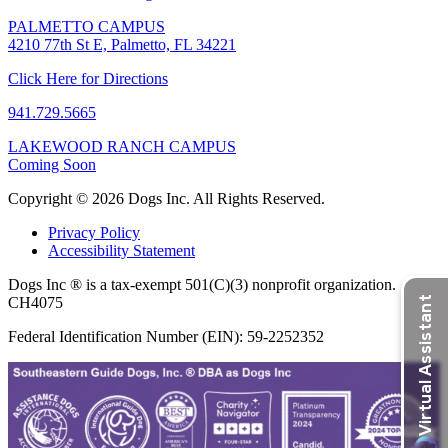
PALMETTO CAMPUS
4210 77th St E, Palmetto, FL 34221
Click Here for Directions
941.729.5665
LAKEWOOD RANCH CAMPUS
Coming Soon
Copyright © 2026 Dogs Inc. All Rights Reserved.
Privacy Policy
Accessibility Statement
Dogs Inc ® is a tax-exempt 501(C)(3) nonprofit organization.
CH4075
Federal Identification Number (EIN): 59-2252352