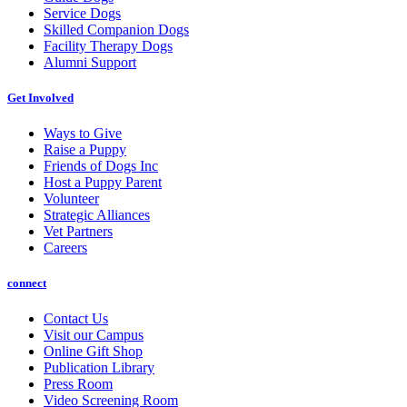
Service Dogs
Skilled Companion Dogs
Facility Therapy Dogs
Alumni Support
Get Involved
Ways to Give
Raise a Puppy
Friends of Dogs Inc
Host a Puppy Parent
Volunteer
Strategic Alliances
Vet Partners
Careers
connect
Contact Us
Visit our Campus
Online Gift Shop
Publication Library
Press Room
Video Screening Room