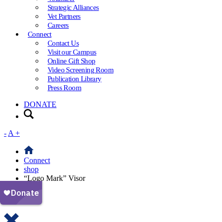
Strategic Alliances
Vet Partners
Careers
Connect
Contact Us
Visit our Campus
Online Gift Shop
Video Screening Room
Publication Library
Press Room
DONATE
-
A
+
Connect
shop
“Logo Mark” Visor
Your cart