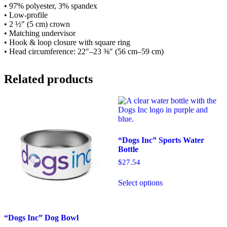
• 97% polyester, 3% spandex
• Low-profile
• 2 ½″ (5 cm) crown
• Matching undervisor
• Hook & loop closure with square ring
• Head circumference: 22″–23 ⅜″ (56 cm–59 cm)
Related products
“Dogs Inc” Sports Water
Bottle
$
27.54
This
Select options
product
has
multiple
variants.
“Dogs Inc” Dog Bowl
The