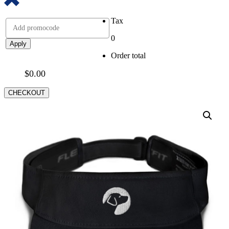
Tax
0
Apply
Order total
$
0.00