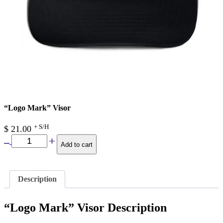
“Logo Mark” Visor
+ S/H
$
21.00
Add to cart
Description
“Logo Mark” Visor Description