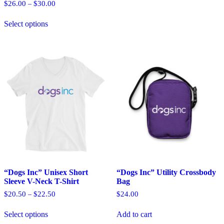
options
Price
$
26.00
$
30.00
–
may
range:
This
$26.00
be
Select options
product
through
chosen
has
$30.00
on
multiple
the
variants.
product
The
page
options
may
be
chosen
on
the
product
page
“Dogs Inc” Unisex Short
“Dogs Inc” Utility Crossbody
Sleeve V-Neck T-Shirt
Bag
Price
$
20.50
$
22.50
$
24.00
–
range:
This
$20.50
Select options
Add to cart
product
through
has