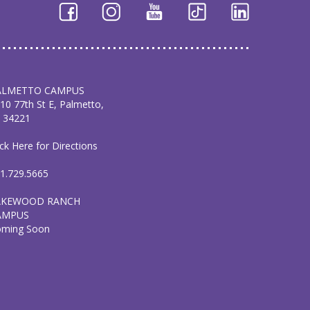
ALMETTO CAMPUS
10 77th St E, Palmetto,
 34221
ick Here for Directions
1.729.5665
AKEWOOD RANCH
AMPUS
oming Soon