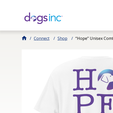
Skip
to
Content
Connect
Shop
“Hope” Unisex Comf