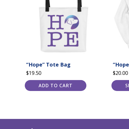
variants.
The
options
may
be
chosen
on
the
product
page
“Hope” Tote Bag
“Hope
$
19.50
$
20.00
ADD TO CART
S