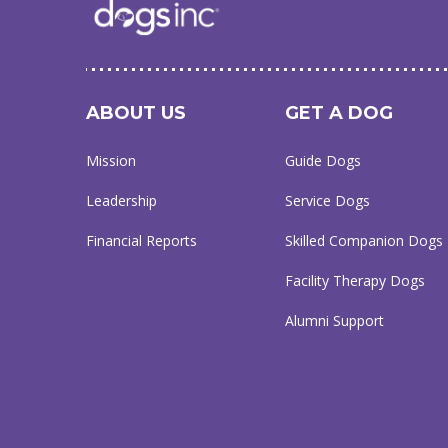
ABOUT US
GET A DOG
Mission
Guide Dogs
Leadership
Service Dogs
Financial Reports
Skilled Companion Dogs
Facility Therapy Dogs
Alumni Support