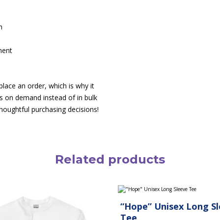
m
ment
lace an order, which is why it
cts on demand instead of in bulk
houghtful purchasing decisions!
Related products
This
product
“Hope” Unisex Long S
has
multiple
Tee