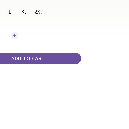
L
XL
2XL
ADD TO CART