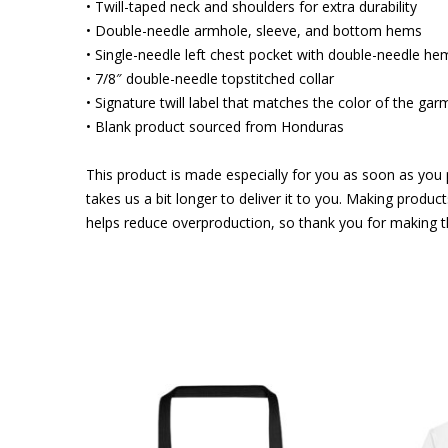
• Twill-taped neck and shoulders for extra durability
• Double-needle armhole, sleeve, and bottom hems
• Single-needle left chest pocket with double-needle he
• 7/8″ double-needle topstitched collar
• Signature twill label that matches the color of the gar
• Blank product sourced from Honduras
This product is made especially for you as soon as you p
takes us a bit longer to deliver it to you. Making produ
helps reduce overproduction, so thank you for making t
This
product
has
multiple