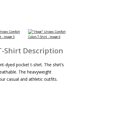
-Shirt Description
t-dyed pocket t-shirt. The shirt’s
reathable. The heavyweight
ur casual and athletic outfits.