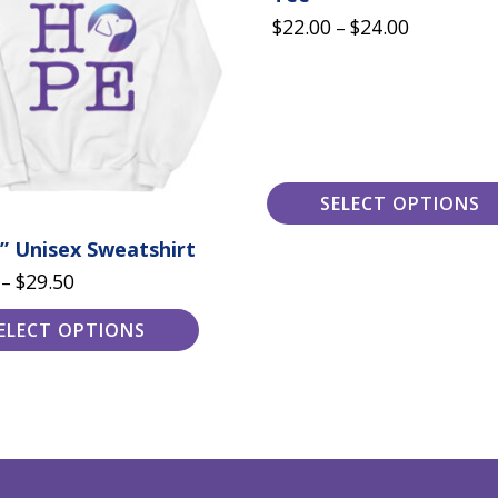
variants.
Price
$
22.00
$
24.00
The
–
options
range:
may
$22.00
be
chosen
through
on
the
$24.00
product
page
SELECT OPTIONS
” Unisex Sweatshirt
Price
$
29.50
–
range:
ELECT OPTIONS
$20.00
through
$29.50