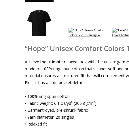
“Hope” Unisex Comfort Colors T
Achieve the ultimate relaxed look with the unisex garmen
made of 100% ring-spun cotton that’s super soft and b
material ensures a structured fit that will complement yo
Plus, it has a cute pocket detail!
• 100% ring-spun cotton
• Fabric weight: 6.1 oz/yd² (206.8 g/m²)
• Garment-dyed, pre-shrunk fabric
• Yarn diameter: 20 singles
• Relaxed fit