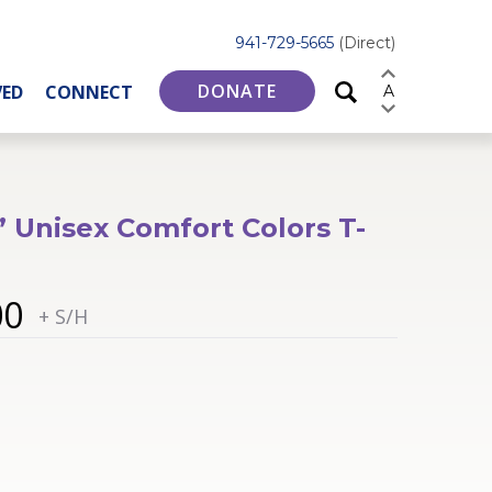
941-729-5665
(Direct)
DONATE
VED
CONNECT
A
 Unisex Comfort Colors T-
00
+ S/H