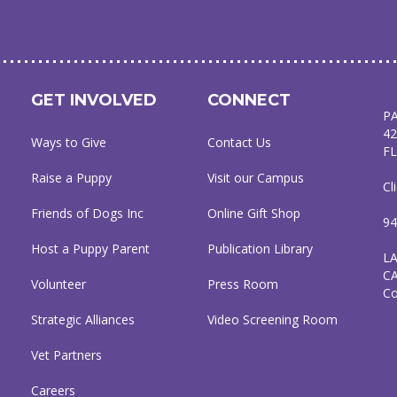
GET INVOLVED
CONNECT
P
42
Ways to Give
Contact Us
FL
Raise a Puppy
Visit our Campus
Cl
Friends of Dogs Inc
Online Gift Shop
94
Host a Puppy Parent
Publication Library
L
C
Volunteer
Press Room
C
Strategic Alliances
Video Screening Room
Vet Partners
Careers