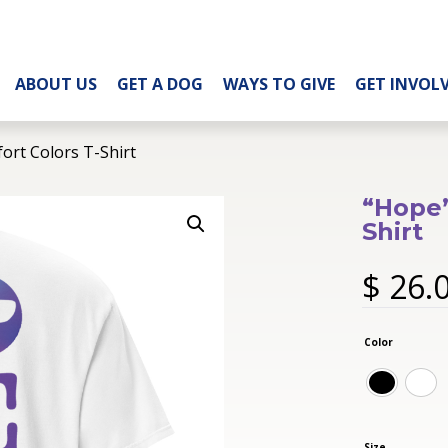
ABOUT US
GET A DOG
WAYS TO GIVE
GET INVOL
ort Colors T-Shirt
“Hope”
Shirt
$
26.
Color
Size