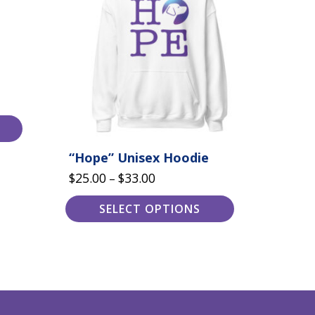
variants.
The
options
may
be
chosen
on
the
product
page
“Hope” Unisex Hoodie
Price
$
25.00
$
33.00
–
range:
SELECT OPTIONS
$25.00
through
$33.00