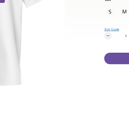
S
M
Size Guide