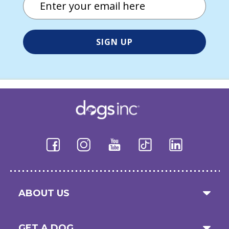
ABOUT US
GET A DOG