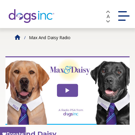
Skip
to
A
Content
Max And Daisy Radio
Max and Daisy