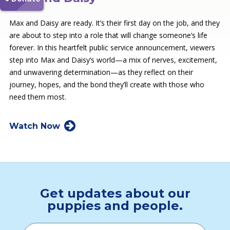
Max and Daisy are ready. It’s their first day on the job, and they
are about to step into a role that will change someone’s life
forever. In this heartfelt public service announcement, viewers
step into Max and Daisy’s world—a mix of nerves, excitement,
and unwavering determination—as they reflect on their
journey, hopes, and the bond they’ll create with those who
need them most.
Watch Now
Get updates about our
puppies and people.
Email