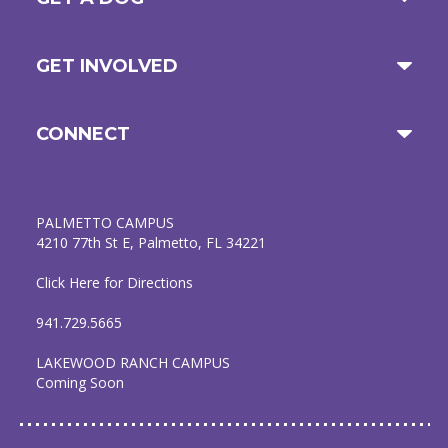
GET INVOLVED
CONNECT
PALMETTO CAMPUS
4210 77th St E, Palmetto, FL 34221
Click Here for Directions
941.729.5665
LAKEWOOD RANCH CAMPUS
Coming Soon