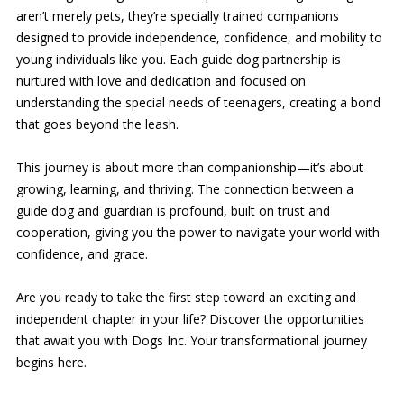
aren’t merely pets, they’re specially trained companions
designed to provide independence, confidence, and mobility to
young individuals like you. Each guide dog partnership is
nurtured with love and dedication and focused on
understanding the special needs of teenagers, creating a bond
that goes beyond the leash.
This journey is about more than companionship—it’s about
growing, learning, and thriving. The connection between a
guide dog and guardian is profound, built on trust and
cooperation, giving you the power to navigate your world with
confidence, and grace.
Are you ready to take the first step toward an exciting and
independent chapter in your life? Discover the opportunities
that await you with Dogs Inc. Your transformational journey
begins here.