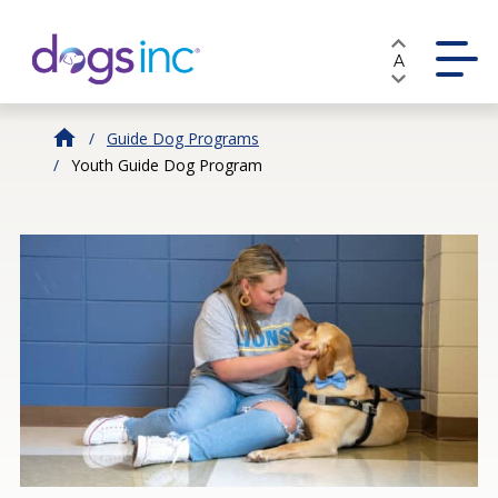
Skip
to
A
Content
Guide Dog Programs
Youth Guide Dog Program