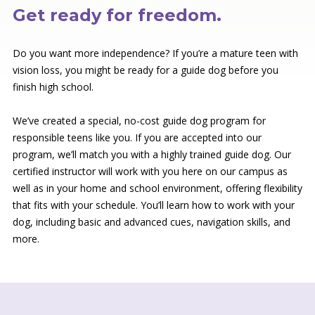
Get ready for freedom.
Do you want more independence? If you’re a mature teen with
vision loss, you might be ready for a guide dog before you
finish high school.
We’ve created a special, no-cost guide dog program for
responsible teens like you. If you are accepted into our
program, we’ll match you with a highly trained guide dog. Our
certified instructor will work with you here on our campus as
well as in your home and school environment, offering flexibility
that fits with your schedule. You’ll learn how to work with your
dog, including basic and advanced cues, navigation skills, and
more.