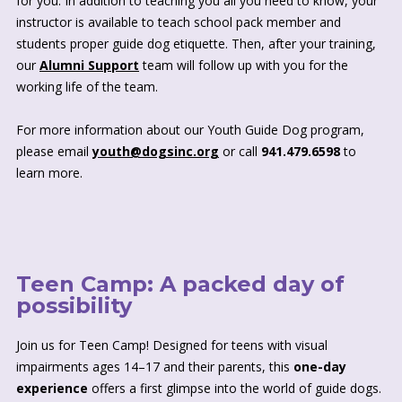
for you. In addition to teaching you all you need to know, your
instructor is available to teach school pack member and
students proper guide dog etiquette. Then, after your training,
our
Alumni Support
team will follow up with you for the
working life of the team.
For more information about our Youth Guide Dog program,
please email
youth@dogsinc.org
or call
941.479.6598
to
learn more.
Teen Camp: A packed day of
possibility
Join us for Teen Camp! Designed for teens with visual
impairments ages 14–17 and their parents, this
one-day
experience
offers a first glimpse into the world of guide dogs.