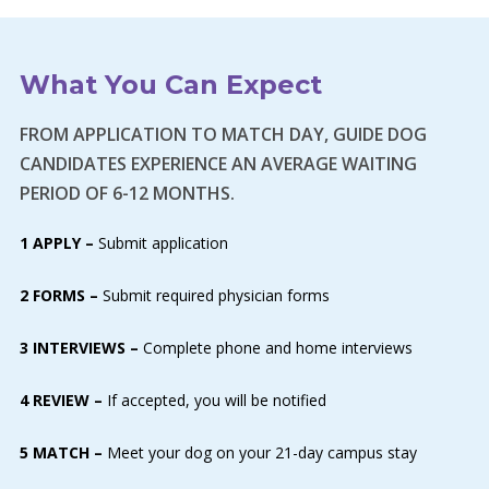
What You Can Expect
FROM APPLICATION TO MATCH DAY, GUIDE DOG
CANDIDATES EXPERIENCE AN AVERAGE WAITING
PERIOD OF 6-12 MONTHS.
1 APPLY –
Submit application
2 FORMS –
Submit required physician forms
3 INTERVIEWS –
Complete phone and home interviews
4 REVIEW –
If accepted, you will be notified
5 MATCH –
Meet your dog on your 21-day campus stay