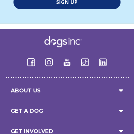
ABOUT US
GET A DOG
GET INVOLVED