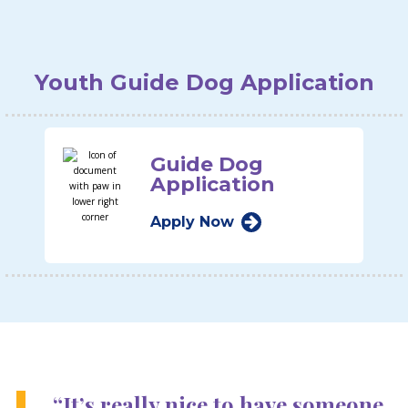
Youth Guide Dog Application
Guide Dog
Application
Apply Now
“It’s really nice to have someone