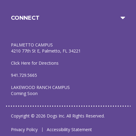
CONNECT
PALMETTO CAMPUS
4210 77th St E, Palmetto, FL 34221
Click Here for Directions
941.729.5665
LAKEWOOD RANCH CAMPUS
Coming Soon
Copyright © 2026 Dogs Inc. All Rights Reserved.
Privacy Policy
Accessibility Statement