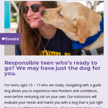
Responsible teen who’s ready to
go? We may have just the dog for
you.
For teens ages 15 – 17 who are ready, navigating with a guide
dog allows you to experience new freedom and confidence,
even before venturing out on your own. Our instructors will
evaluate your needs and match you with a dog that is just right