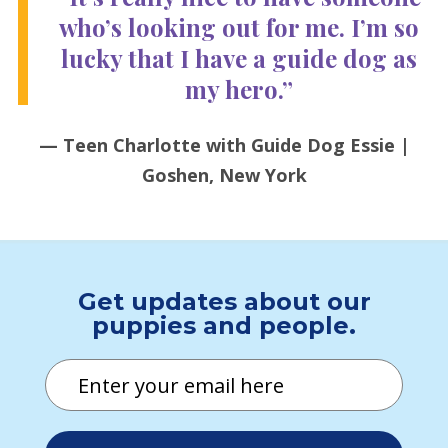
who’s looking out for me. I’m so
lucky that I have a guide dog as
my hero.”
— Teen Charlotte with Guide Dog Essie |
Goshen, New York
Get updates about our
puppies and people.
Email