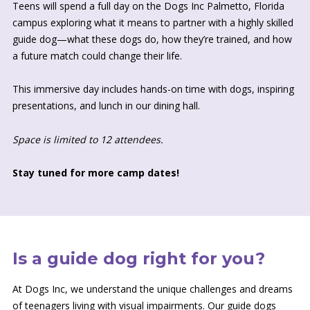
Teens will spend a full day on the Dogs Inc Palmetto, Florida
campus exploring what it means to partner with a highly skilled
guide dog—what these dogs do, how they’re trained, and how
a future match could change their life.
This immersive day includes hands-on time with dogs, inspiring
presentations, and lunch in our dining hall.
Space is limited to 12 attendees.
Stay tuned for more camp dates!
Is a guide dog right for you?
At Dogs Inc, we understand the unique challenges and dreams
of teenagers living with visual impairments. Our guide dogs