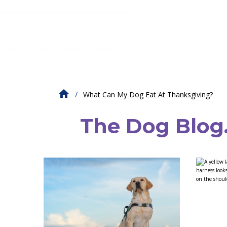
What Can My Dog Eat At Thanksgiving?
The Dog Blog. 