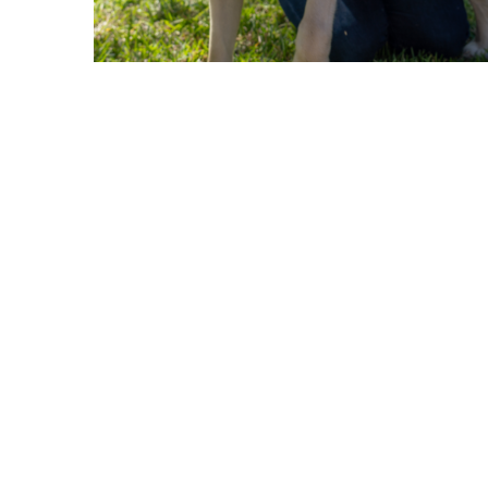
ABOUT US
GET A DOG
Mission
Guide Dogs
Leadership
Service Dogs
Financial Reports
Skilled Companion Dogs
Facility Therapy Dogs