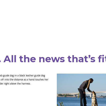
All the news that’s fi