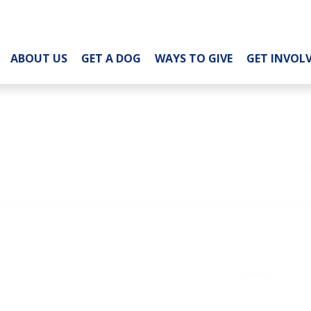
ABOUT US
GET A DOG
WAYS TO GIVE
GET INVOL