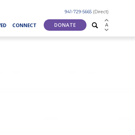
941-729-5665
(Direct)
DONATE
VED
CONNECT
A