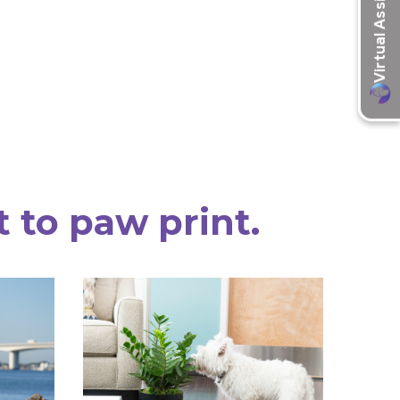
t to paw print.