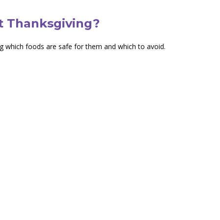
t Thanksgiving?
ng which foods are safe for them and which to avoid.