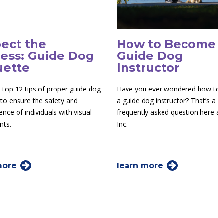
ect the
How to Become
ess: Guide Dog
Guide Dog
uette
Instructor
 top 12 tips of proper guide dog
Have you ever wondered how 
 to ensure the safety and
a guide dog instructor? That’s a
nce of individuals with visual
frequently asked question here
nts.
Inc.
more
learn more