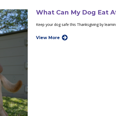
What Can My Dog Eat A
Keep your dog safe this Thanksgiving by learni
View More