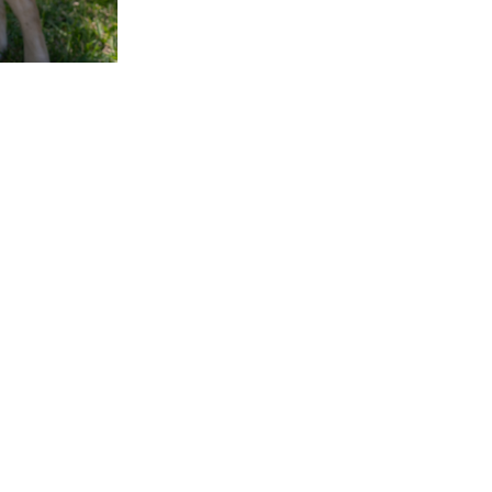
GET INVOLVED
CONNECT
P
42
Ways to Give
Contact Us
FL
Raise a Puppy
Visit our Campus
Cl
Friends of Dogs Inc
Online Gift Shop
94
Host a Puppy Parent
Publication Library
L