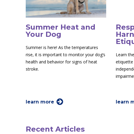
Summer Heat and
Resp
Your Dog
Harn
Etiq
Summer is here! As the temperatures
rise, it is important to monitor your dog’s
Learn the
health and behavior for signs of heat
etiquette
stroke.
independe
impairme
learn more
learn 
Recent Articles