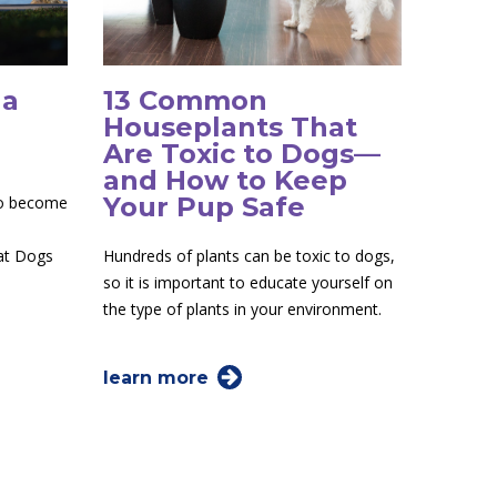
 a
13 Common
Houseplants That
Are Toxic to Dogs—
and How to Keep
Your Pup Safe
to become
 at Dogs
Hundreds of plants can be toxic to dogs,
so it is important to educate yourself on
the type of plants in your environment.
learn more