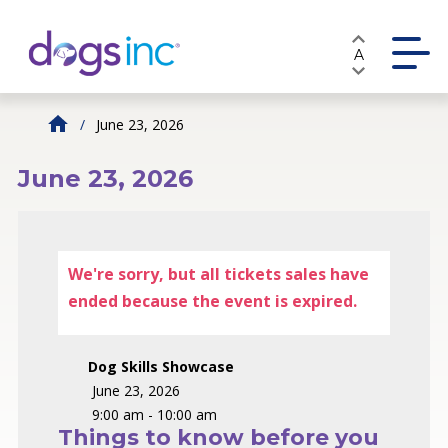
Skip
to
A
Content
June 23, 2026
June 23, 2026
We're sorry, but all tickets sales have
ended because the event is expired.
Dog Skills Showcase
June 23, 2026
9:00 am - 10:00 am
Things to know before you