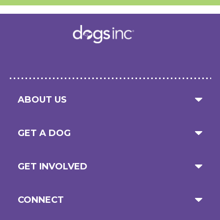
ABOUT US
GET A DOG
GET INVOLVED
CONNECT