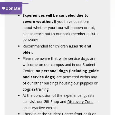
go—
Experiences will be canceled due to
severe weather.
If you have questions
about whether your tour will happen or not,
please reach out to our pack member at 941-
729-5665.
Recommended for children
ages 10 and
older
.
Please be aware that while service dogs are
welcome on our campus and in our Student
Center,
no personal dogs (including guide
and service dogs)
are permitted within any
of our other buildings housing our puppies or
dogs-in-training.
At the conclusion of the experience, guests
can visit our Gift Shop and
Discovery Zone
—
an interactive exhibit.
Check in at the Student Center front desk on