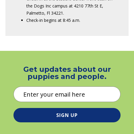
the Dogs Inc campus at 4210 77th St E,
Palmetto, Fl 34221.
Check-in begins at 8:45 a.m.
Get updates about our
puppies and people.
Email