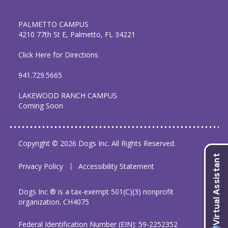
PALMETTO CAMPUS
4210 77th St E, Palmetto, FL 34221
Click Here for Directions
941.729.5665
LAKEWOOD RANCH CAMPUS
Coming Soon
Copyright © 2026 Dogs Inc. All Rights Reserved.
Privacy Policy
Accessibility Statement
Dogs Inc ® is a tax-exempt 501(C)(3) nonprofit
organization. CH4075
Federal Identification Number (EIN): 59-2252352