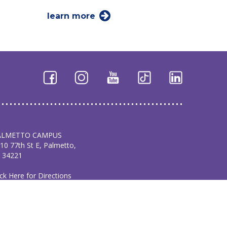
learn more
ALMETTO CAMPUS
10 77th St E, Palmetto,
 34221
ick Here for Directions
1.729.5665
AKEWOOD RANCH
AMPUS