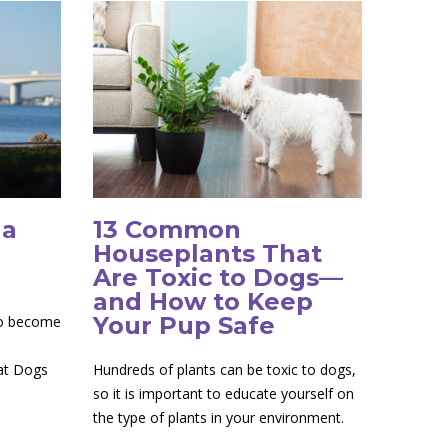
 a
13 Common
Houseplants That
Are Toxic to Dogs—
and How to Keep
Your Pup Safe
to become
 at Dogs
Hundreds of plants can be toxic to dogs,
so it is important to educate yourself on
the type of plants in your environment.