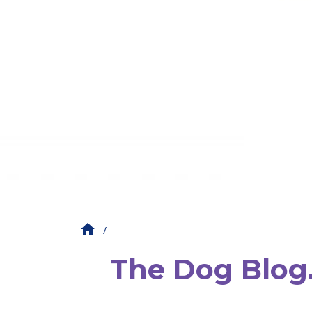
The Dog Blog. 