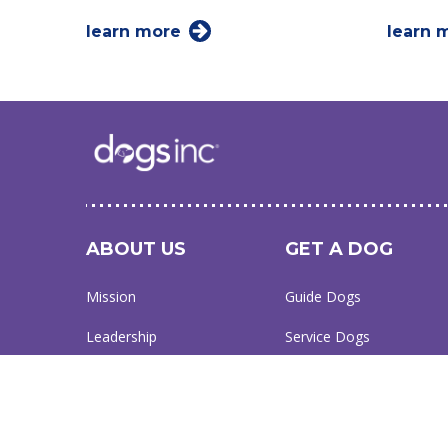
learn more
learn 
ABOUT US
GET A DOG
Mission
Guide Dogs
Leadership
Service Dogs
Financial Reports
Skilled Companion Dogs
Facility Therapy Dogs