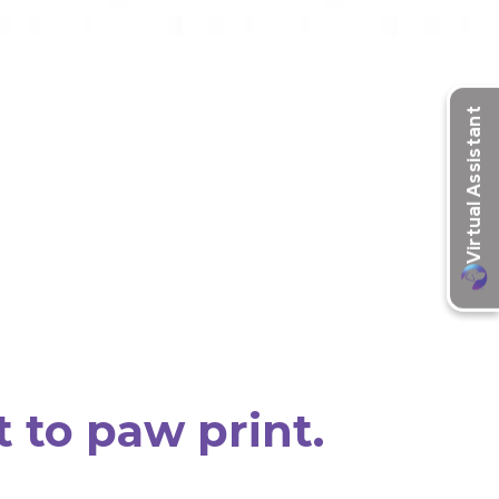
t to paw print.