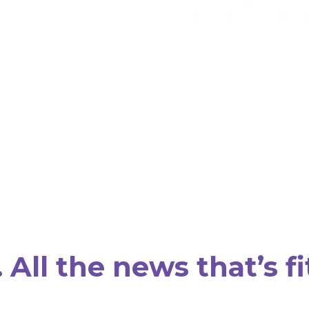
All the news that’s fi