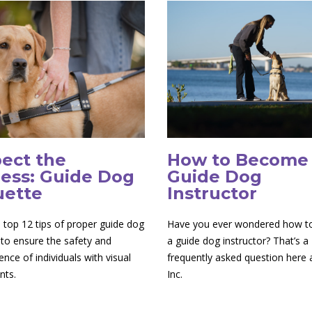
ect the
How to Become
ess: Guide Dog
Guide Dog
uette
Instructor
 top 12 tips of proper guide dog
Have you ever wondered how 
 to ensure the safety and
a guide dog instructor? That’s a
nce of individuals with visual
frequently asked question here
nts.
Inc.