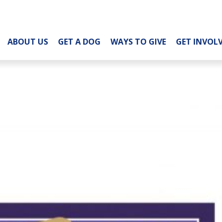
ABOUT US
GET A DOG
WAYS TO GIVE
GET INVOL