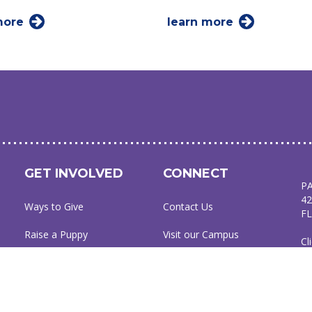
more
learn more
GET INVOLVED
CONNECT
P
42
Ways to Give
Contact Us
FL
Raise a Puppy
Visit our Campus
Cl
Friends of Dogs Inc
Online Gift Shop
94
Host a Puppy Parent
Publication Library
L
C