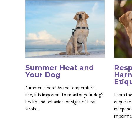
Summer Heat and
Resp
Your Dog
Harn
Etiq
Summer is here! As the temperatures
rise, it is important to monitor your dog’s
Learn the
health and behavior for signs of heat
etiquette
stroke.
independe
impairme