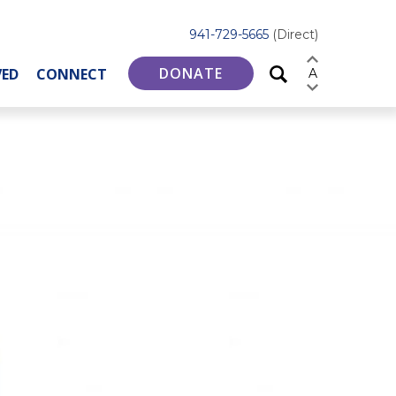
941-729-5665
(Direct)
DONATE
VED
CONNECT
A