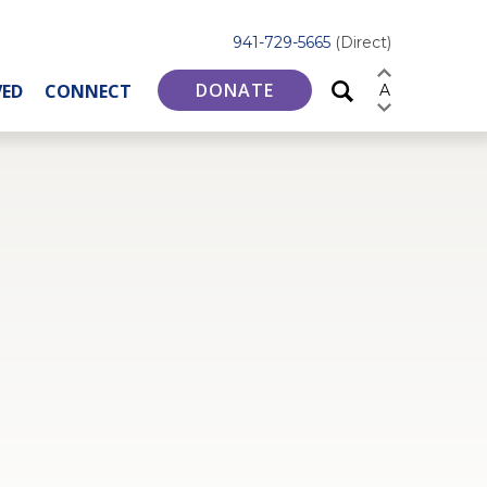
941-729-5665
(Direct)
DONATE
VED
CONNECT
A