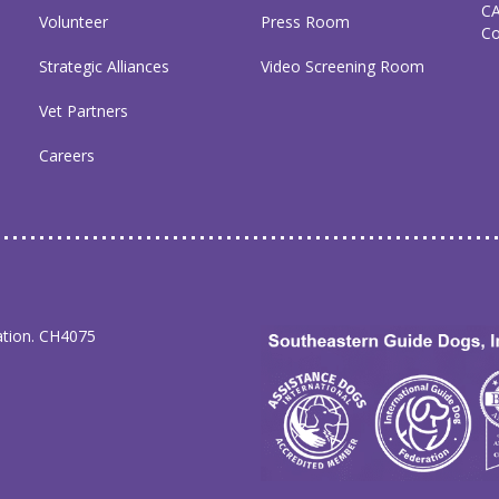
C
Volunteer
Press Room
C
Strategic Alliances
Video Screening Room
Vet Partners
Careers
ation. CH4075