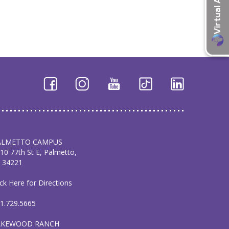
ALMETTO CAMPUS
10 77th St E, Palmetto,
 34221
ick Here for Directions
1.729.5665
AKEWOOD RANCH