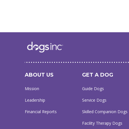
ABOUT US
GET A DOG
Mission
Guide Dogs
Leadership
Service Dogs
Financial Reports
Skilled Companion Dogs
Facility Therapy Dogs