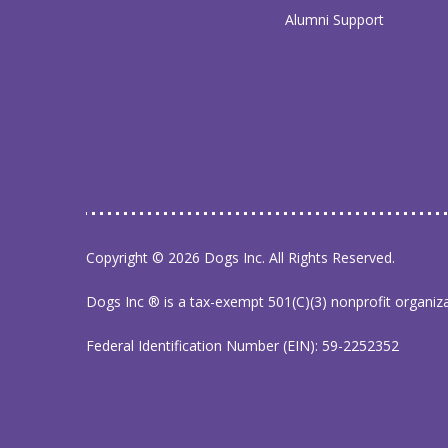
Alumni Support
Copyright © 2026 Dogs Inc. All Rights Reserved.
Dogs Inc ® is a tax-exempt 501(C)(3) nonprofit organiz
Federal Identification Number (EIN): 59-2252352