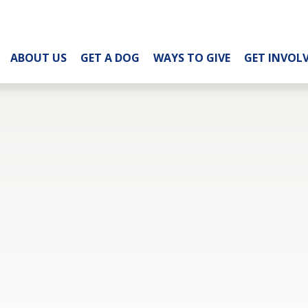
ABOUT US
GET A DOG
WAYS TO GIVE
GET INVOL