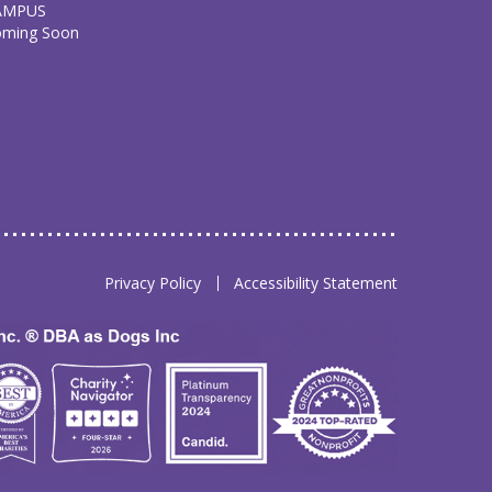
AMPUS
oming Soon
Privacy Policy
Accessibility Statement