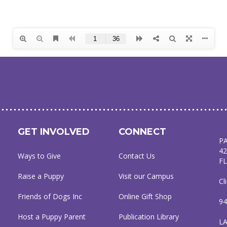
GET INVOLVED
CONNECT
P
42
Ways to Give
Contact Us
FL
Raise a Puppy
Visit our Campus
Cl
Friends of Dogs Inc
Online Gift Shop
94
Host a Puppy Parent
Publication Library
L