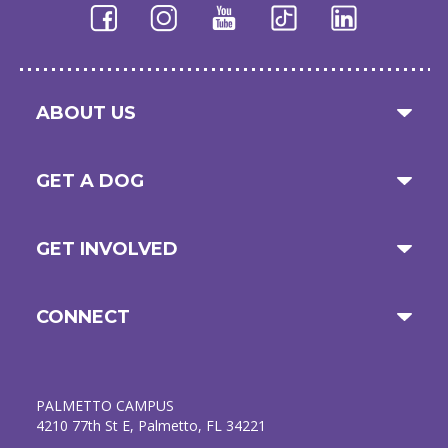
ABOUT US
GET A DOG
GET INVOLVED
CONNECT
PALMETTO CAMPUS
4210 77th St E, Palmetto, FL 34221