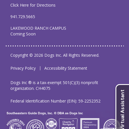
Click Here for Directions
941.729.5665
LAKEWOOD RANCH CAMPUS
Coming Soon
Copyright © 2026 Dogs Inc. All Rights Reserved.
Privacy Policy
Accessibility Statement
Dogs Inc ® is a tax-exempt 501(C)(3) nonprofit
organization. CH4075
Federal Identification Number (EIN): 59-2252352