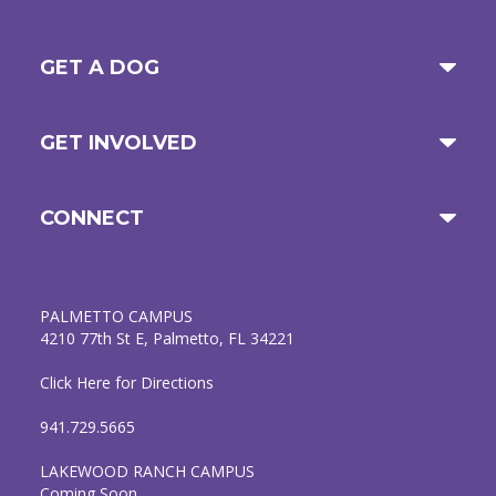
GET A DOG
GET INVOLVED
CONNECT
PALMETTO CAMPUS
4210 77th St E, Palmetto, FL 34221
Click Here for Directions
941.729.5665
LAKEWOOD RANCH CAMPUS
Coming Soon